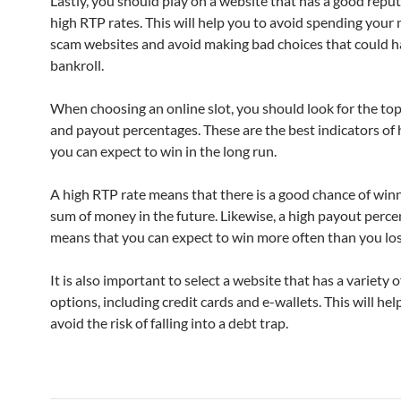
Lastly, you should play on a website that has a good repu
high RTP rates. This will help you to avoid spending you
scam websites and avoid making bad choices that could 
bankroll.
When choosing an online slot, you should look for the to
and payout percentages. These are the best indicators o
you can expect to win in the long run.
A high RTP rate means that there is a good chance of winn
sum of money in the future. Likewise, a high payout perc
means that you can expect to win more often than you los
It is also important to select a website that has a variety 
options, including credit cards and e-wallets. This will hel
avoid the risk of falling into a debt trap.