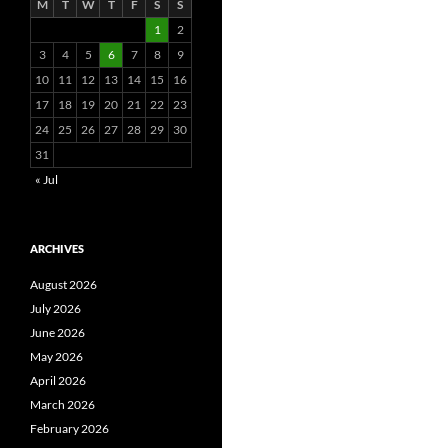
M
T
W
T
F
S
S
1
2
3
4
5
6
7
8
9
10
11
12
13
14
15
16
17
18
19
20
21
22
23
24
25
26
27
28
29
30
31
« Jul
ARCHIVES
August 2026
July 2026
June 2026
May 2026
April 2026
March 2026
February 2026