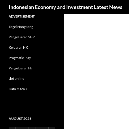
Search
Indonesian Economy and Investment Latest News
Skip
ADVERTISEMENT
to
Togel Hongkong
content
Pengeluaran SGP
Keluaran HK
Pragmatic Play
Pengeluaran hk
slot online
Data Macau
AUGUST 2026