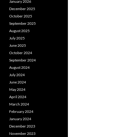
January 2026
December 2025
October 2025
September 2025
August 2025
July 2025
June 2025
October 2024
September 2024
August 2024
July 2024
June 2024
May 2024
April 2024
March 2024
February 2024
January 2024
December 2023
November 2023