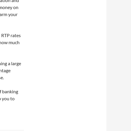
tation and
r money on
harm your
p RTP rates
f how much
ing a large
entage
e.
of banking
p you to