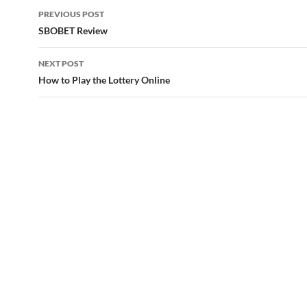
Post
PREVIOUS POST
navigation
SBOBET Review
NEXT POST
How to Play the Lottery Online