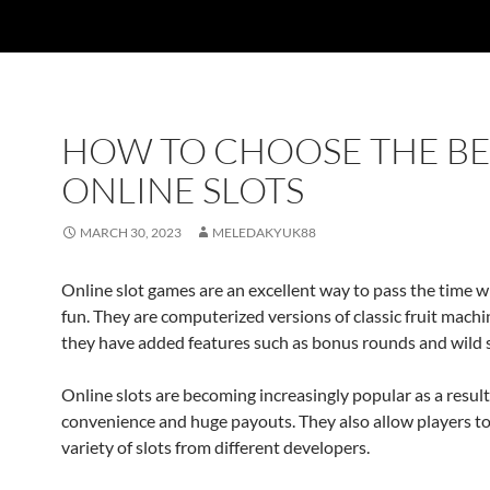
HOW TO CHOOSE THE BE
ONLINE SLOTS
MARCH 30, 2023
MELEDAKYUK88
Online slot games are an excellent way to pass the time w
fun. They are computerized versions of classic fruit machi
they have added features such as bonus rounds and wild 
Online slots are becoming increasingly popular as a result 
convenience and huge payouts. They also allow players to
variety of slots from different developers.