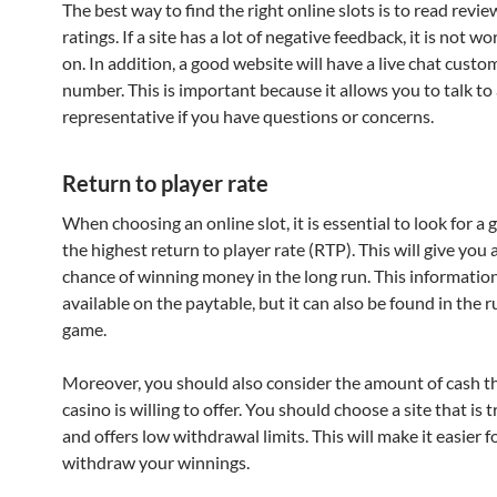
The best way to find the right online slots is to read revi
ratings. If a site has a lot of negative feedback, it is not w
on. In addition, a good website will have a live chat custo
number. This is important because it allows you to talk to
representative if you have questions or concerns.
Return to player rate
When choosing an online slot, it is essential to look for a
the highest return to player rate (RTP). This will give you 
chance of winning money in the long run. This information
available on the paytable, but it can also be found in the r
game.
Moreover, you should also consider the amount of cash t
casino is willing to offer. You should choose a site that is
and offers low withdrawal limits. This will make it easier f
withdraw your winnings.