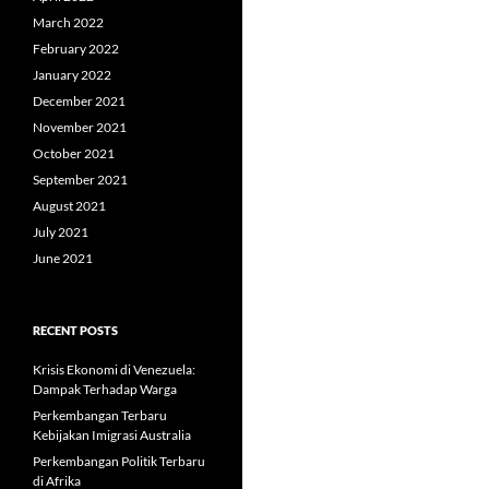
March 2022
February 2022
January 2022
December 2021
November 2021
October 2021
September 2021
August 2021
July 2021
June 2021
RECENT POSTS
Krisis Ekonomi di Venezuela:
Dampak Terhadap Warga
Perkembangan Terbaru
Kebijakan Imigrasi Australia
Perkembangan Politik Terbaru
di Afrika