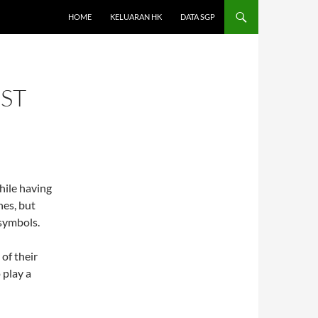
HOME
KELUARAN HK
DATA SGP
ST
hile having
nes, but
symbols.
of their
 play a