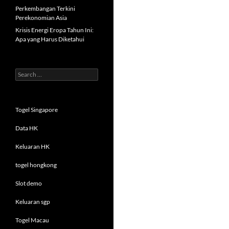
Perkembangan Terkini
Perekonomian Asia
Krisis Energi Eropa Tahun Ini:
Apa yang Harus Diketahui
Search
for:
Togel Singapore
Data HK
Keluaran HK
togel hongkong
Slot demo
Keluaran sgp
Togel Macau