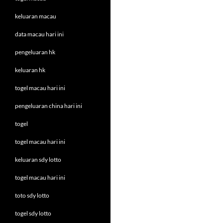
keluaran macau
data macau hari ini
pengeluaran hk
keluaran hk
togel macau hari ini
pengeluaran china hari ini
togel
togel macau hari ini
keluaran sdy lotto
togel macau hari ini
toto sdy lotto
togel sdy lotto