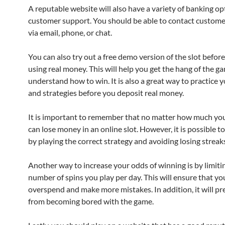
A reputable website will also have a variety of banking o
customer support. You should be able to contact custom
via email, phone, or chat.
You can also try out a free demo version of the slot before
using real money. This will help you get the hang of the g
understand how to win. It is also a great way to practice yo
and strategies before you deposit real money.
It is important to remember that no matter how much yo
can lose money in an online slot. However, it is possible 
by playing the correct strategy and avoiding losing streak
Another way to increase your odds of winning is by limiti
number of spins you play per day. This will ensure that yo
overspend and make more mistakes. In addition, it will p
from becoming bored with the game.