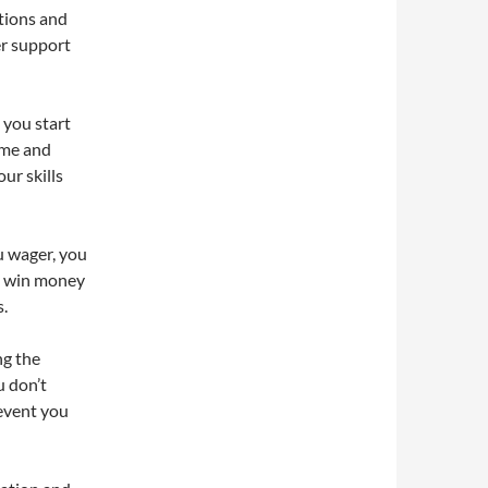
ptions and
er support
 you start
ame and
ur skills
u wager, you
to win money
s.
ng the
u don’t
revent you