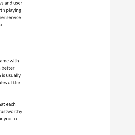
ews and user
orth playing
mer service
 a
 game with
a better
 is usually
ules of the
hat each
 trustworthy
or you to