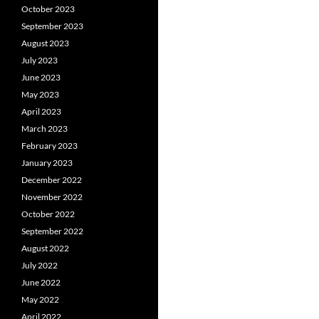
October 2023
September 2023
August 2023
July 2023
June 2023
May 2023
April 2023
March 2023
February 2023
January 2023
December 2022
November 2022
October 2022
September 2022
August 2022
July 2022
June 2022
May 2022
April 2022