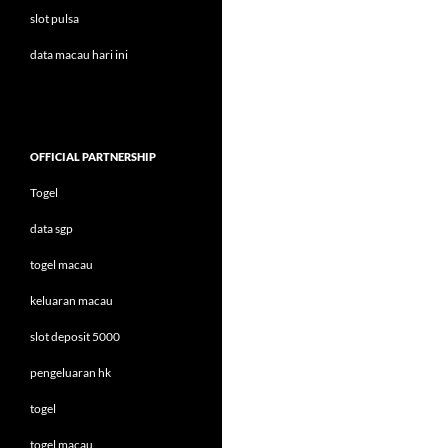
slot pulsa
data macau hari ini
OFFICIAL PARTNERSHIP
Togel
data sgp
togel macau
keluaran macau
slot deposit 5000
pengeluaran hk
togel
togel macau