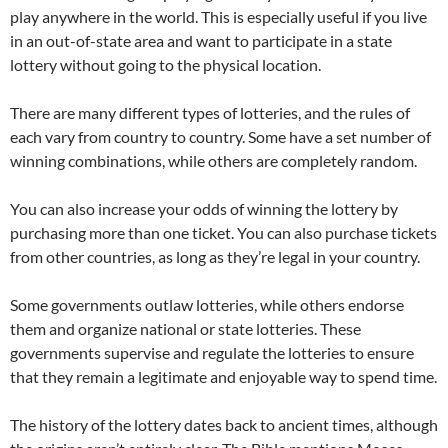
play anywhere in the world. This is especially useful if you live
in an out-of-state area and want to participate in a state
lottery without going to the physical location.
There are many different types of lotteries, and the rules of
each vary from country to country. Some have a set number of
winning combinations, while others are completely random.
You can also increase your odds of winning the lottery by
purchasing more than one ticket. You can also purchase tickets
from other countries, as long as they’re legal in your country.
Some governments outlaw lotteries, while others endorse
them and organize national or state lotteries. These
governments supervise and regulate the lotteries to ensure
that they remain a legitimate and enjoyable way to spend time.
The history of the lottery dates back to ancient times, although