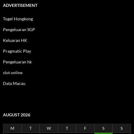
ADVERTISEMENT
Togel Hongkong
Pengeluaran SGP
Keluaran HK
Pragmatic Play
Pengeluaran hk
slot online
Data Macau
AUGUST 2026
M
T
W
T
F
S
S