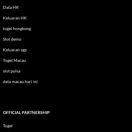
Data HK
Keluaran HK
togel hongkong
Slot demo
Keluaran sgp
Togel Macau
slot pulsa
data macau hari ini
OFFICIAL PARTNERSHIP
Togel