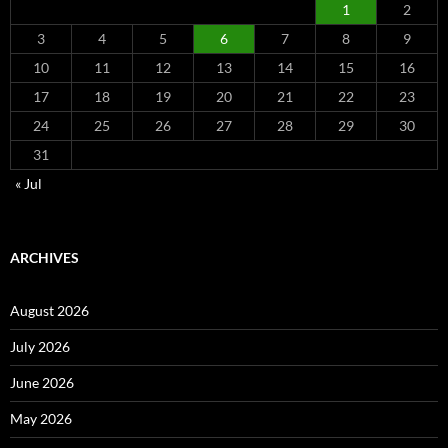
1
2
3
4
5
6
7
8
9
10
11
12
13
14
15
16
17
18
19
20
21
22
23
24
25
26
27
28
29
30
31
« Jul
ARCHIVES
August 2026
July 2026
June 2026
May 2026