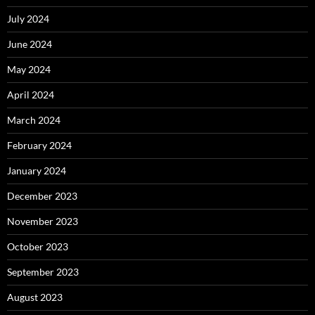
July 2024
June 2024
May 2024
April 2024
March 2024
February 2024
January 2024
December 2023
November 2023
October 2023
September 2023
August 2023