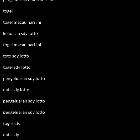
togel
togel macau hari ini
keluaran sdy lotto
togel macau hari ini
toto sdy lotto
togel sdy lotto
pengeluaran sdy lotto
data sdy lotto
pengeluaran sdy lotto
pengeluaran sdy lotto
togel sdy
data sdy