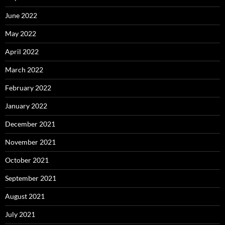
June 2022
May 2022
April 2022
March 2022
February 2022
January 2022
December 2021
November 2021
October 2021
September 2021
August 2021
July 2021