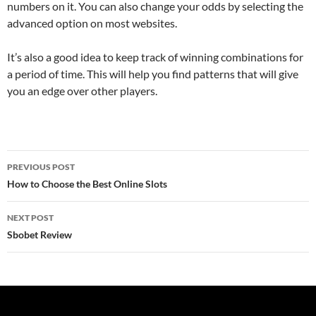
numbers on it. You can also change your odds by selecting the
advanced option on most websites.
It’s also a good idea to keep track of winning combinations for
a period of time. This will help you find patterns that will give
you an edge over other players.
Post
PREVIOUS POST
navigation
How to Choose the Best Online Slots
NEXT POST
Sbobet Review