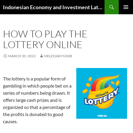
Skip
Search
Indonesian Economy and Investment Latest News
to
PRIMAR
content
MENU
HOW TO PLAY THE
LOTTERY ONLINE
MARCH 30, 2023
MELEDAKYUK88
The lottery is a popular form of
gambling in which people bet on a
series of numbers being drawn. It
offers large cash prizes and is
organized so that a percentage of
the profits is donated to good
causes.