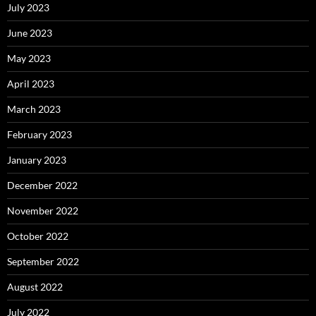
July 2023
June 2023
May 2023
April 2023
March 2023
February 2023
January 2023
December 2022
November 2022
October 2022
September 2022
August 2022
July 2022