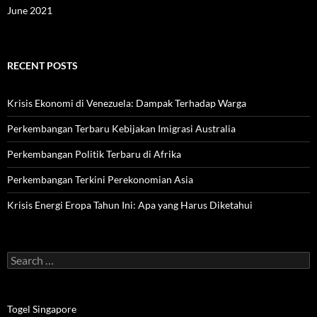
June 2021
RECENT POSTS
Krisis Ekonomi di Venezuela: Dampak Terhadap Warga
Perkembangan Terbaru Kebijakan Imigrasi Australia
Perkembangan Politik Terbaru di Afrika
Perkembangan Terkini Perekonomian Asia
Krisis Energi Eropa Tahun Ini: Apa yang Harus Diketahui
Search
for:
Togel Singapore