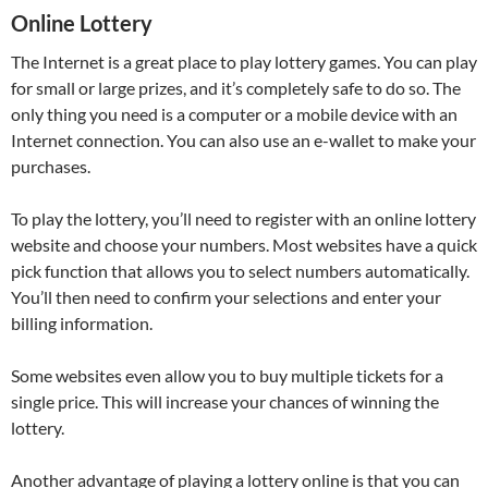
Online Lottery
The Internet is a great place to play lottery games. You can play
for small or large prizes, and it’s completely safe to do so. The
only thing you need is a computer or a mobile device with an
Internet connection. You can also use an e-wallet to make your
purchases.
To play the lottery, you’ll need to register with an online lottery
website and choose your numbers. Most websites have a quick
pick function that allows you to select numbers automatically.
You’ll then need to confirm your selections and enter your
billing information.
Some websites even allow you to buy multiple tickets for a
single price. This will increase your chances of winning the
lottery.
Another advantage of playing a lottery online is that you can