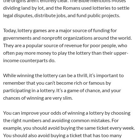
the origins aren’t entirely clear. The Bible mentions Moses
dividing land by lot, and the Romans used lotteries to settle
legal disputes, distribute jobs, and fund public projects.
Today, lottery games are a major source of funding for
governments and nonprofit organizations around the world.
They are a popular source of revenue for poor people, who
often pay more money to play the lottery than their upper-
income counterparts do.
While winning the lottery can be a thrill, it’s important to
remember that you can’t become rich or famous by
participating in a lottery. It’s a game of chance, and your
chances of winning are very slim.
You can improve your odds of winning a lottery by choosing
the right numbers and avoiding common mistakes. For
example, you should avoid buying the same ticket every week.
You should also avoid buying a ticket that has too many