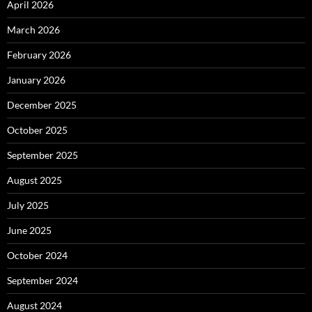
April 2026
March 2026
February 2026
January 2026
December 2025
October 2025
September 2025
August 2025
July 2025
June 2025
October 2024
September 2024
August 2024