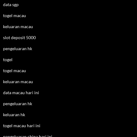
data sgp
togel macau
keluaran macau
slot deposit 5000
pengeluaran hk
togel
togel macau
keluaran macau
data macau hari ini
pengeluaran hk
keluaran hk
togel macau hari ini
pengeluaran china hari ini