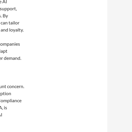
e AI
 support,
. By
can tailor
 and loyalty.
 companies
dapt
mer demand.
unt concern.
yption
 Compliance
, is
AI