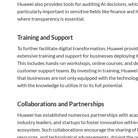
Huawei also provides tools for auditing AI decisions, whic
particularly important in sensitive fields like finance and 
where transparency is essential.
Training and Support
To further facilitate digital transformation, Huawei provi
extensive training and support for businesses deploying it
This includes hands-on workshops, online courses, and d
customer support teams. By investing in training, Huawei
that businesses are not only equipped with the technolog
with the knowledge to utilize it to its full potential.
Collaborations and Partnerships
Huawei has established numerous partnerships with aca
industry leaders, and startups to foster innovation within 
ecosystem. Such collaborations encourage the sharing of
resources, and technological advancements, driving the o