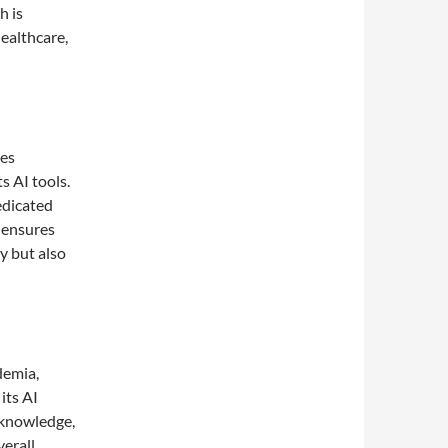
h is
healthcare,
des
s AI tools.
edicated
 ensures
y but also
demia,
its AI
 knowledge,
verall