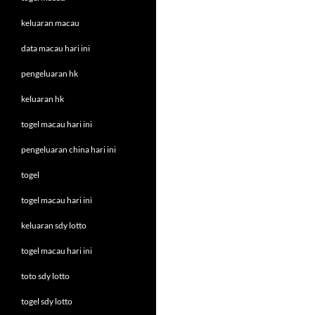
keluaran macau
data macau hari ini
pengeluaran hk
keluaran hk
togel macau hari ini
pengeluaran china hari ini
togel
togel macau hari ini
keluaran sdy lotto
togel macau hari ini
toto sdy lotto
togel sdy lotto