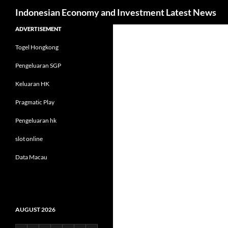
Search
Indonesian Economy and Investment Latest News
Skip
ADVERTISEMENT
to
Togel Hongkong
content
Pengeluaran SGP
Keluaran HK
Pragmatic Play
Pengeluaran hk
slot online
Data Macau
AUGUST 2026