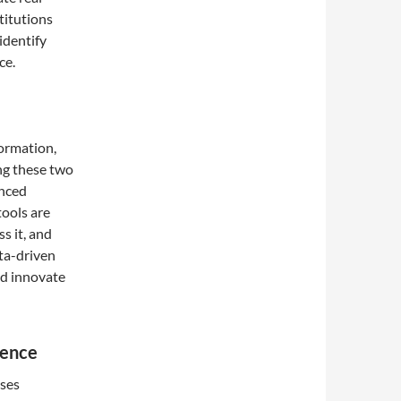
titutions
identify
ce.
formation,
ing these two
anced
tools are
s it, and
ata-driven
nd innovate
ience
sses