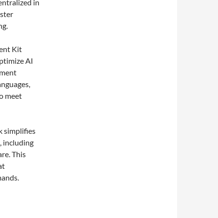
entralized in
aster
ng.
ent Kit
optimize AI
opment
anguages,
to meet
 simplifies
, including
re. This
at
mands.