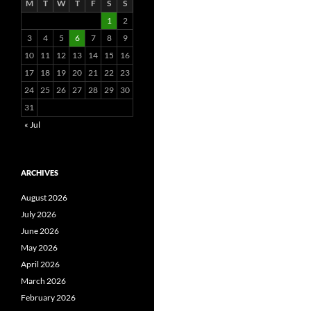
M
T
W
T
F
S
S
1
2
3
4
5
6
7
8
9
10
11
12
13
14
15
16
17
18
19
20
21
22
23
24
25
26
27
28
29
30
31
« Jul
ARCHIVES
August 2026
July 2026
June 2026
May 2026
April 2026
March 2026
February 2026