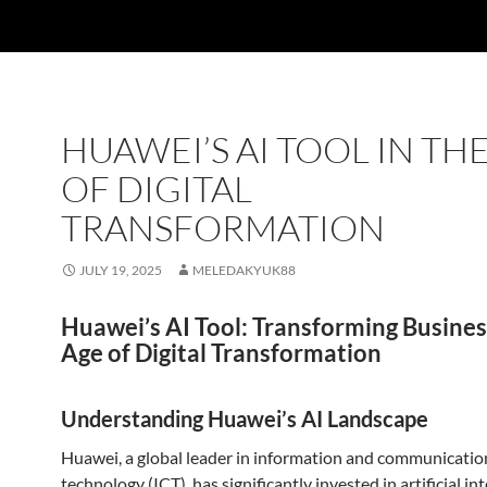
HUAWEI’S AI TOOL IN TH
OF DIGITAL
TRANSFORMATION
JULY 19, 2025
MELEDAKYUK88
Huawei’s AI Tool: Transforming Busines
Age of Digital Transformation
Understanding Huawei’s AI Landscape
Huawei, a global leader in information and communicatio
technology (ICT), has significantly invested in artificial in