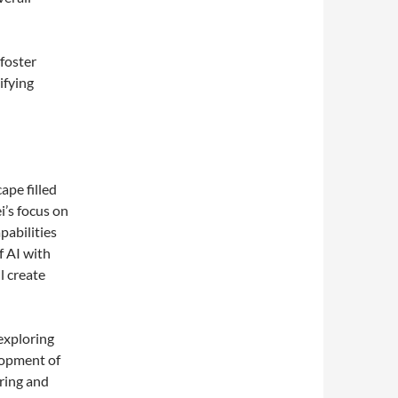
foster
ifying
ape filled
’s focus on
pabilities
f AI with
l create
exploring
lopment of
oring and