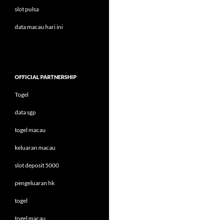
slot pulsa
data macau hari ini
OFFICIAL PARTNERSHIP
Togel
data sgp
togel macau
keluaran macau
slot deposit 5000
pengeluaran hk
togel
togel macau