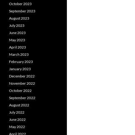
October 2023
September 2023
August 2023
July 2023
June 2023
May 2023
April 2023
March 2023
February 2023
January 2023
December 2022
November 2022
October 2022
September 2022
August 2022
July 2022
June 2022
May 2022
April 2022