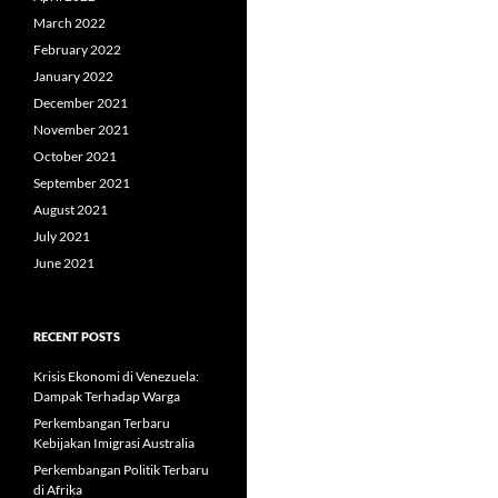
March 2022
February 2022
January 2022
December 2021
November 2021
October 2021
September 2021
August 2021
July 2021
June 2021
RECENT POSTS
Krisis Ekonomi di Venezuela:
Dampak Terhadap Warga
Perkembangan Terbaru
Kebijakan Imigrasi Australia
Perkembangan Politik Terbaru
di Afrika