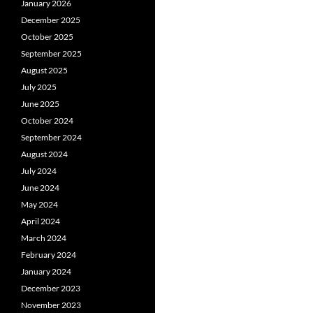
January 2026
December 2025
October 2025
September 2025
August 2025
July 2025
June 2025
October 2024
September 2024
August 2024
July 2024
June 2024
May 2024
April 2024
March 2024
February 2024
January 2024
December 2023
November 2023