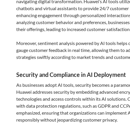
navigating digital transformation. Huawei’s AI tools utiliz
chatbots and virtual assistants to provide 24/7 customer
enhancing engagement through personalized interactions
analyzing customer behavior and preferences, businesses 
their offerings, leading to increased customer satisfaction
Moreover, sentiment analysis powered by AI tools helps
gauge customer feedback in real time, allowing them to a
strategies swiftly according to market trends and custo
Security and Compliance in AI Deployment
As businesses adopt AI tools, security becomes a paramo
Huawei addresses security by embedding advanced encr
technologies and access controls within its AI solutions.
with data protection regulations, such as GDPR and CCPA
emphasized, ensuring that organizations can implement 
responsibly without jeopardizing customer privacy.