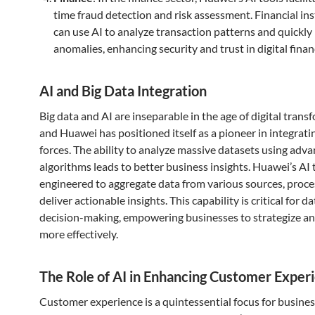
time fraud detection and risk assessment. Financial ins
can use AI to analyze transaction patterns and quickly 
anomalies, enhancing security and trust in digital finan
AI and Big Data Integration
Big data and AI are inseparable in the age of digital trans
and Huawei has positioned itself as a pioneer in integrat
forces. The ability to analyze massive datasets using adv
algorithms leads to better business insights. Huawei’s AI 
engineered to aggregate data from various sources, proces
deliver actionable insights. This capability is critical for d
decision-making, empowering businesses to strategize a
more effectively.
The Role of AI in Enhancing Customer Exper
Customer experience is a quintessential focus for busine