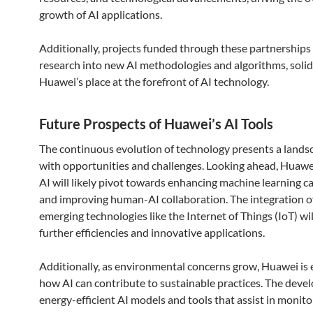
growth of AI applications.
Additionally, projects funded through these partnerships 
research into new AI methodologies and algorithms, solid
Huawei’s place at the forefront of AI technology.
Future Prospects of Huawei’s AI Tools
The continuous evolution of technology presents a landsc
with opportunities and challenges. Looking ahead, Huawei
AI will likely pivot towards enhancing machine learning ca
and improving human-AI collaboration. The integration o
emerging technologies like the Internet of Things (IoT) wil
further efficiencies and innovative applications.
Additionally, as environmental concerns grow, Huawei is 
how AI can contribute to sustainable practices. The deve
energy-efficient AI models and tools that assist in monit