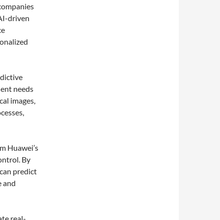
 companies
AI-driven
ce
sonalized
dictive
tient needs
cal images,
ocesses,
rom Huawei’s
ntrol. By
can predict
e and
ate real-