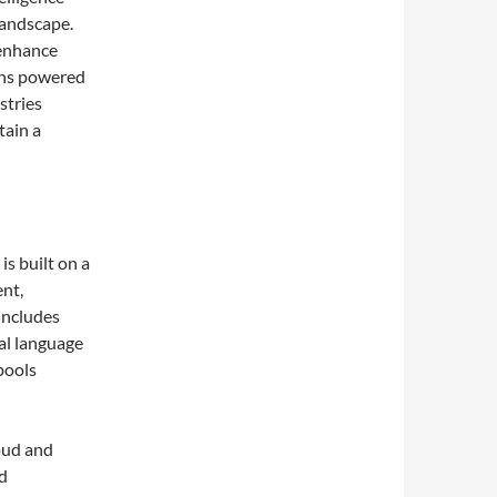
landscape.
 enhance
ions powered
stries
tain a
is built on a
nt,
includes
al language
pools
oud and
id