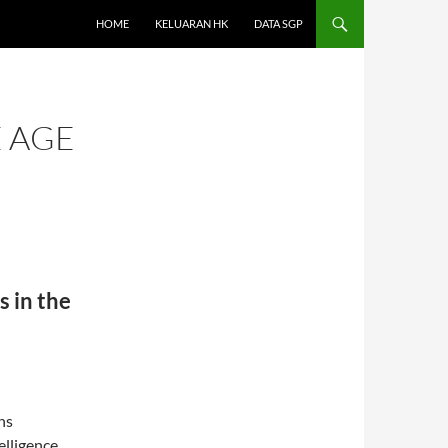
HOME
KELUARAN HK
DATA SGP
E AGE
s in the
ns
telligence