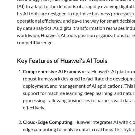
(AI) to adapt to the demands of a rapidly evolving digital 
Its AI tools are designed to optimize business processes,
operational efficiency, and pave the way for smart decis
by data analytics. As digital transformation reshapes indu
worldwide, Huawei’s AI tools position organizations to re
competitive edge.
Key Features of Huawei’s AI Tools
Comprehensive AI Framework
: Huawei’s AI platform 
robust framework designed to facilitate the developme
deployment, and management of AI applications. This 
support for machine learning, deep learning, and natur
processing—allowing businesses to harness vast data 
effectively.
Cloud-Edge Computing
: Huawei integrates AI with cl
edge computing to analyze data in real time. This hybr