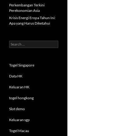
Perkembangan Terkini
Perekonomian Asia
Krisis Energi Eropa Tahun Ini:
Apa yang Harus Diketahui
Search
for:
Togel Singapore
Data HK
Keluaran HK
togel hongkong
Slot demo
Keluaran sgp
Togel Macau