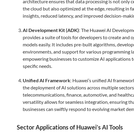
architecture ensures that data processing is not only c
the cloud but also optimized at the edge, resulting in f
insights, reduced latency, and improved decision-maki
AI Development Kit (ADK)
: The Huawei AI Developm
provides a suite of tools for developers to create and 
models easily. It includes pre-built algorithms, devel
environments, and support for various programming l
empowering businesses to customize AI applications 
specific needs.
Unified AI Framework
: Huawei’s unified AI framework
the deployment of AI solutions across multiple sectors
telecommunications, finance, automotive, and healthca
versatility allows for seamless integration, ensuring th
businesses can swiftly respond to evolving market de
Sector Applications of Huawei’s AI Tools