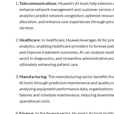
Telecommunications
: Huawei’s AI tools help telecom
enhance network management and customer service. 
analytics predict network congestion, optimize resour
allocation, and enhance user experiences through per
services.
Healthcare
: In healthcare, Huawei leverages AI for pre
analytics, enabling healthcare providers to foresee pa
and improve treatment outcomes. AI can analyze medi
assist in diagnostics, and streamline administrative pr
ultimately enhancing patient care.
Manufacturing
: The manufacturing sector benefits f
AI tools through predictive maintenance and quality co
analyzing equipment performance data, organizations 
failures and schedule maintenance, reducing downtim
operational costs.
Finance
: In the finance sector, Huawei’s AI tools facilit