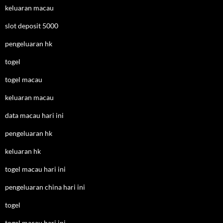
keluaran macau
slot deposit 5000
pengeluaran hk
togel
togel macau
keluaran macau
data macau hari ini
pengeluaran hk
keluaran hk
togel macau hari ini
pengeluaran china hari ini
togel
togel macau hari ini