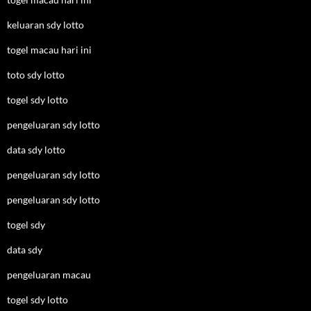
keluaran sdy lotto
togel macau hari ini
toto sdy lotto
togel sdy lotto
pengeluaran sdy lotto
data sdy lotto
pengeluaran sdy lotto
pengeluaran sdy lotto
togel sdy
data sdy
pengeluaran macau
togel sdy lotto