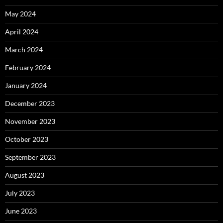
May 2024
April 2024
March 2024
February 2024
January 2024
December 2023
November 2023
October 2023
September 2023
August 2023
July 2023
June 2023