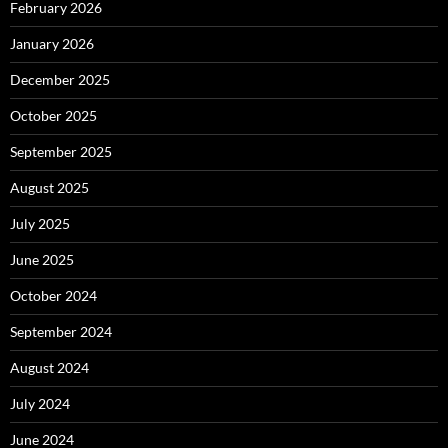
February 2026
January 2026
December 2025
October 2025
September 2025
August 2025
July 2025
June 2025
October 2024
September 2024
August 2024
July 2024
June 2024