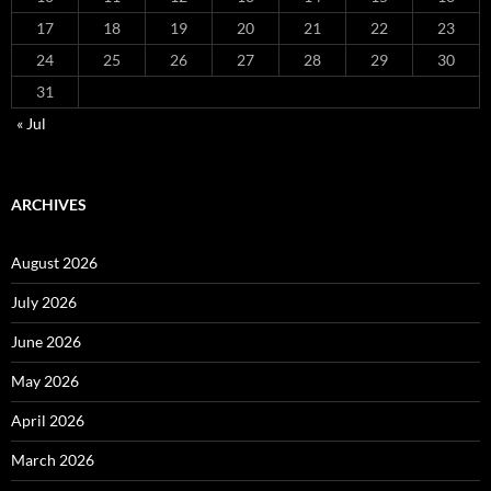
17
18
19
20
21
22
23
24
25
26
27
28
29
30
31
« Jul
ARCHIVES
August 2026
July 2026
June 2026
May 2026
April 2026
March 2026