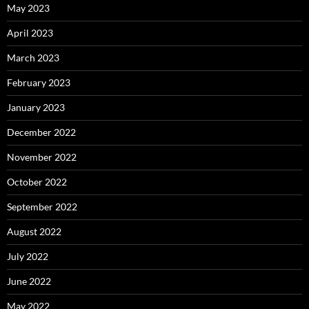
May 2023
April 2023
March 2023
February 2023
January 2023
December 2022
November 2022
October 2022
September 2022
August 2022
July 2022
June 2022
May 2022