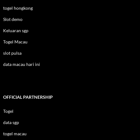
togel hongkong
Slot demo
Keluaran sgp
Togel Macau
slot pulsa
data macau hari ini
OFFICIAL PARTNERSHIP
Togel
data sgp
togel macau