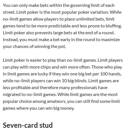
You can only make bets within the governing limit of each
street. Limit poker is the most popular poker variation. While
no-limit games allow players to place unlimited bets, limit
games tend to be more predictable and less prone to bluffing.
Limit poker also prevents large bets at the end of a round.
Instead, you must make a bet early in the round to maximize
your chances of winning the pot.
Limit poker is easier to play than no-limit games. Limit players
can play with more chips and win more often. Those who play
in limit games are lucky if they win one big bet per 100 hands,
while no-limit players can win 10 big blinds. Limit games are
less profitable and therefore many professionals have
migrated to no-limit games. While limit games are the most
popular choice among amateurs, you can still find some limit
games where you can win big money.
Seven-card stud