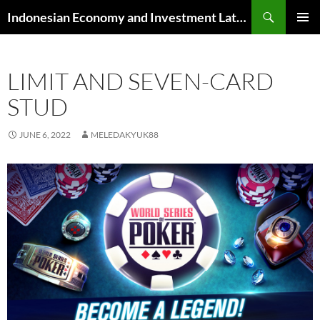
Skip
Search
Indonesian Economy and Investment Latest News
to
PRIMAR
content
MENU
LIMIT AND SEVEN-CARD
STUD
JUNE 6, 2022
MELEDAKYUK88