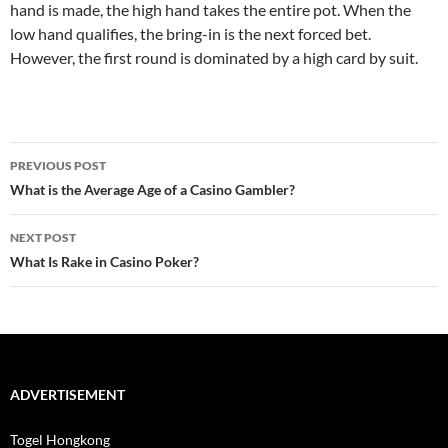
hand is made, the high hand takes the entire pot. When the
low hand qualifies, the bring-in is the next forced bet.
However, the first round is dominated by a high card by suit.
Post
PREVIOUS POST
navigation
What is the Average Age of a Casino Gambler?
NEXT POST
What Is Rake in Casino Poker?
ADVERTISEMENT
Togel Hongkong