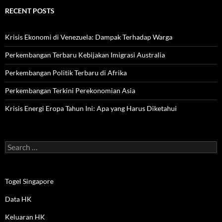
RECENT POSTS
Krisis Ekonomi di Venezuela: Dampak Terhadap Warga
Perkembangan Terbaru Kebijakan Imigrasi Australia
Perkembangan Politik Terbaru di Afrika
Perkembangan Terkini Perekonomian Asia
Krisis Energi Eropa Tahun Ini: Apa yang Harus Diketahui
Search
for:
Togel Singapore
Data HK
Keluaran HK