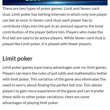
There are two types of poker games: Limit and Seven-card
stud. Limit poker has betting intervals in which only one player
can bet at once. In Seven-card stud, each player has to
contribute chips into the pot in an amount equal to the total
contribution of the player before him. Players who make the
first bet are said to be active players. While Seven-card stud is
played like Limit poker, it is played with fewer players.
Limit poker
Limit poker games have many advantages over no-limit games.
Players can learn the rules of pot odds and mathematics better
with limit poker. This variation of the game also eliminates the
need to worry about finding the perfect bet size. This allows
players to gain more experience of the game and can transfer
these skills to other poker variations. Here are some
advantages of playing limit poker: