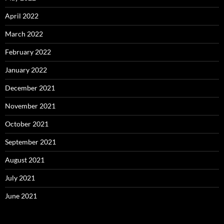
April 2022
March 2022
February 2022
January 2022
December 2021
November 2021
October 2021
September 2021
August 2021
July 2021
June 2021