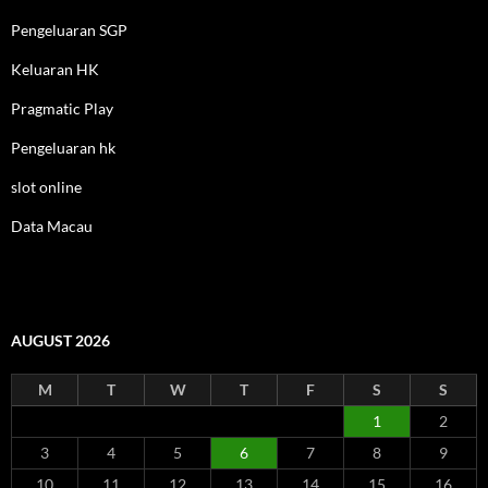
Pengeluaran SGP
Keluaran HK
Pragmatic Play
Pengeluaran hk
slot online
Data Macau
AUGUST 2026
M
T
W
T
F
S
S
1
2
3
4
5
6
7
8
9
10
11
12
13
14
15
16