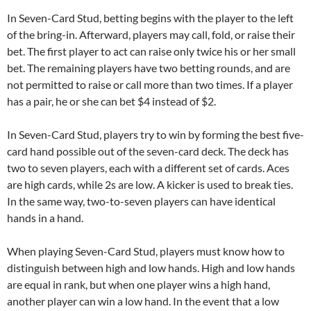
In Seven-Card Stud, betting begins with the player to the left
of the bring-in. Afterward, players may call, fold, or raise their
bet. The first player to act can raise only twice his or her small
bet. The remaining players have two betting rounds, and are
not permitted to raise or call more than two times. If a player
has a pair, he or she can bet $4 instead of $2.
In Seven-Card Stud, players try to win by forming the best five-
card hand possible out of the seven-card deck. The deck has
two to seven players, each with a different set of cards. Aces
are high cards, while 2s are low. A kicker is used to break ties.
In the same way, two-to-seven players can have identical
hands in a hand.
When playing Seven-Card Stud, players must know how to
distinguish between high and low hands. High and low hands
are equal in rank, but when one player wins a high hand,
another player can win a low hand. In the event that a low