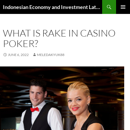
Skip
Search
Indonesian Economy and Investment Latest News
to
PRIMAR
content
MENU
WHAT IS RAKE IN CASINO
POKER?
JUNE 6, 2022
MELEDAKYUK88