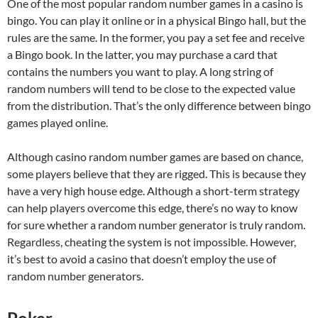
One of the most popular random number games in a casino is
bingo. You can play it online or in a physical Bingo hall, but the
rules are the same. In the former, you pay a set fee and receive
a Bingo book. In the latter, you may purchase a card that
contains the numbers you want to play. A long string of
random numbers will tend to be close to the expected value
from the distribution. That’s the only difference between bingo
games played online.
Although casino random number games are based on chance,
some players believe that they are rigged. This is because they
have a very high house edge. Although a short-term strategy
can help players overcome this edge, there’s no way to know
for sure whether a random number generator is truly random.
Regardless, cheating the system is not impossible. However,
it’s best to avoid a casino that doesn’t employ the use of
random number generators.