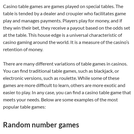
Casino table games are games played on special tables. The
table is tended by a dealer and croupier who facilitates game
play and manages payments. Players play for money, and if
they win their bet, they receive a payout based on the odds set
at the table. This house edge is a universal characteristic of
casino gaming around the world. It is a measure of the casino’s
retention of money.
There are many different variations of table games in casinos.
You can find traditional table games, such as blackjack, or
electronic versions, such as roulette. While some of these
games are more difficult to learn, others are more exotic and
easier to play. In any case, you can find a casino table game that
meets your needs. Below are some examples of the most
popular table games:
Random number games