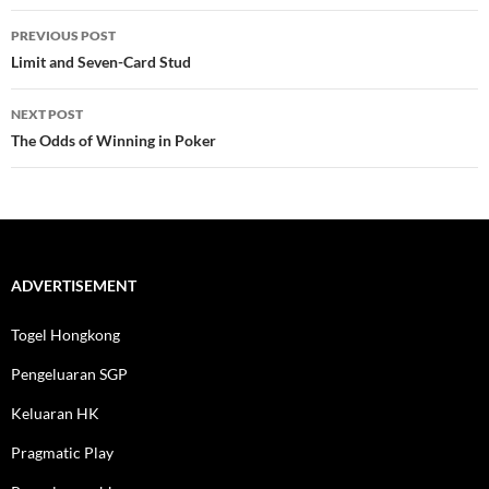
Post
PREVIOUS POST
navigation
Limit and Seven-Card Stud
NEXT POST
The Odds of Winning in Poker
ADVERTISEMENT
Togel Hongkong
Pengeluaran SGP
Keluaran HK
Pragmatic Play