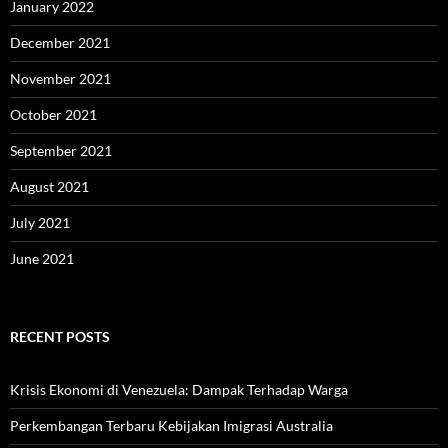
January 2022
December 2021
November 2021
October 2021
September 2021
August 2021
July 2021
June 2021
RECENT POSTS
Krisis Ekonomi di Venezuela: Dampak Terhadap Warga
Perkembangan Terbaru Kebijakan Imigrasi Australia