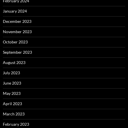
February 2024
January 2024
December 2023
November 2023
October 2023
September 2023
August 2023
July 2023
June 2023
May 2023
April 2023
March 2023
February 2023