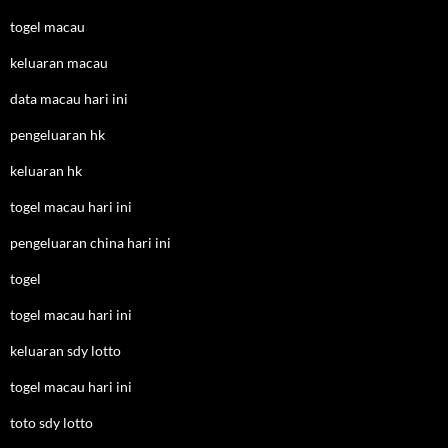
togel macau
keluaran macau
data macau hari ini
pengeluaran hk
keluaran hk
togel macau hari ini
pengeluaran china hari ini
togel
togel macau hari ini
keluaran sdy lotto
togel macau hari ini
toto sdy lotto