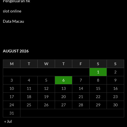
Pengeluaran hk
slot online
Data Macau
AUGUST 2026
M
T
W
T
F
S
S
1
2
3
4
5
6
7
8
9
10
11
12
13
14
15
16
17
18
19
20
21
22
23
24
25
26
27
28
29
30
31
« Jul