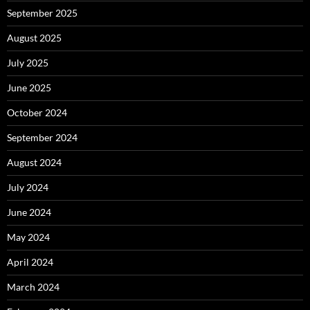
September 2025
August 2025
July 2025
June 2025
October 2024
September 2024
August 2024
July 2024
June 2024
May 2024
April 2024
March 2024