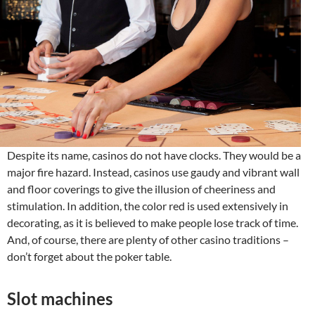
Despite its name, casinos do not have clocks. They would be a
major fire hazard. Instead, casinos use gaudy and vibrant wall
and floor coverings to give the illusion of cheeriness and
stimulation. In addition, the color red is used extensively in
decorating, as it is believed to make people lose track of time.
And, of course, there are plenty of other casino traditions –
don’t forget about the poker table.
Slot machines