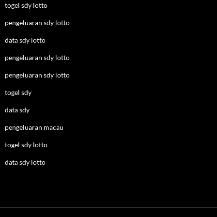
togel sdy lotto
pengeluaran sdy lotto
data sdy lotto
pengeluaran sdy lotto
pengeluaran sdy lotto
togel sdy
data sdy
pengeluaran macau
togel sdy lotto
data sdy lotto