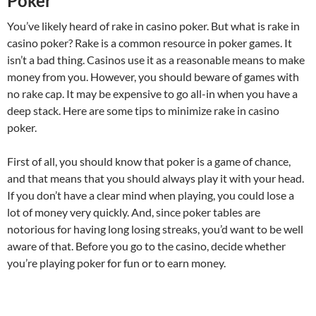
Poker
You’ve likely heard of rake in casino poker. But what is rake in
casino poker? Rake is a common resource in poker games. It
isn’t a bad thing. Casinos use it as a reasonable means to make
money from you. However, you should beware of games with
no rake cap. It may be expensive to go all-in when you have a
deep stack. Here are some tips to minimize rake in casino
poker.
First of all, you should know that poker is a game of chance,
and that means that you should always play it with your head.
If you don’t have a clear mind when playing, you could lose a
lot of money very quickly. And, since poker tables are
notorious for having long losing streaks, you’d want to be well
aware of that. Before you go to the casino, decide whether
you’re playing poker for fun or to earn money.