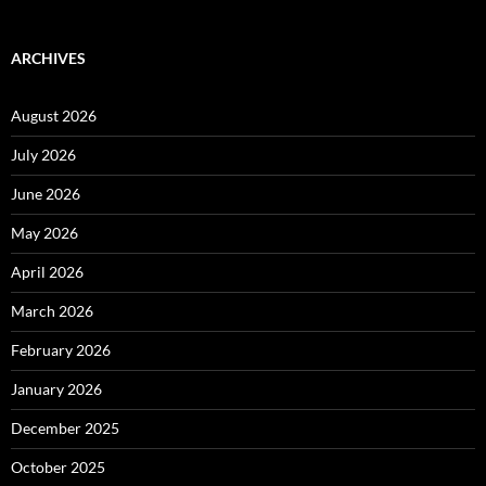
ARCHIVES
August 2026
July 2026
June 2026
May 2026
April 2026
March 2026
February 2026
January 2026
December 2025
October 2025