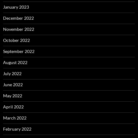
January 2023
December 2022
November 2022
October 2022
September 2022
August 2022
July 2022
June 2022
May 2022
April 2022
March 2022
February 2022