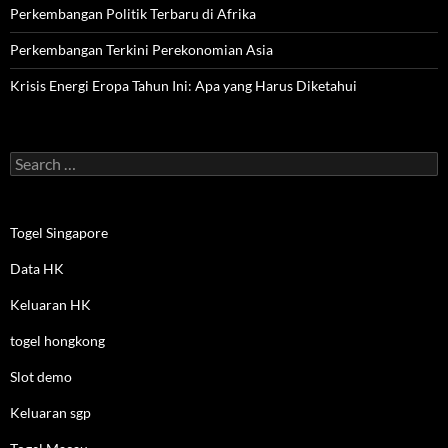
Perkembangan Politik Terbaru di Afrika
Perkembangan Terkini Perekonomian Asia
Krisis Energi Eropa Tahun Ini: Apa yang Harus Diketahui
Search
for:
Togel Singapore
Data HK
Keluaran HK
togel hongkong
Slot demo
Keluaran sgp