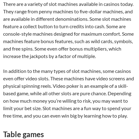
There are a variety of slot machines available in casinos today.
They range from penny machines to five-dollar machines, and
are available in different denominations. Some slot machines
feature a collect button to turn credits into cash. Some are
console-style machines designed for maximum comfort. Some
machines feature bonus features, such as wild cards, symbols,
and free spins. Some even offer bonus multipliers, which
increase the jackpots by a factor of multiple.
In addition to the many types of slot machines, some casinos
even offer video slots. These machines have video screens and
physical spinning reels. Video poker is an example of a skill-
based game, while all other slots are pure chance. Depending
on how much money you’re willing to risk, you may want to
limit your bet size. Slot machines are a fun way to spend your
free time, and you can even win big by learning how to play.
Table games