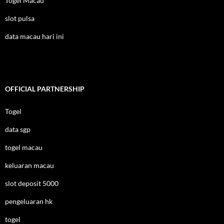
Togel Macau
slot pulsa
data macau hari ini
OFFICIAL PARTNERSHIP
Togel
data sgp
togel macau
keluaran macau
slot deposit 5000
pengeluaran hk
togel