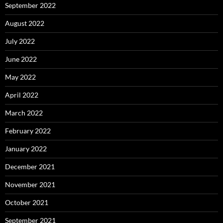
September 2022
August 2022
July 2022
June 2022
May 2022
April 2022
March 2022
February 2022
January 2022
December 2021
November 2021
October 2021
September 2021