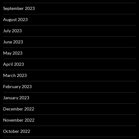
September 2023
August 2023
July 2023
June 2023
May 2023
April 2023
March 2023
February 2023
January 2023
December 2022
November 2022
October 2022