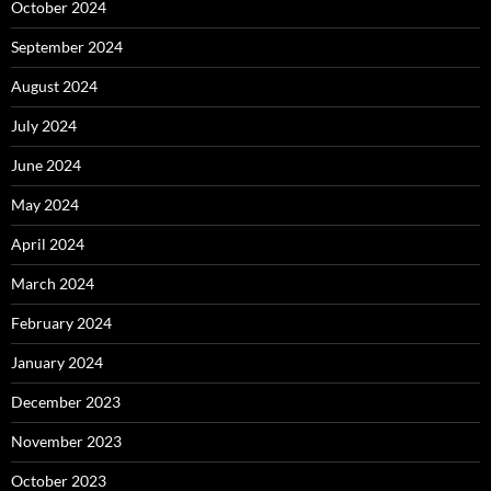
October 2024
September 2024
August 2024
July 2024
June 2024
May 2024
April 2024
March 2024
February 2024
January 2024
December 2023
November 2023
October 2023