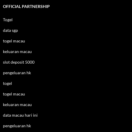
OFFICIAL PARTNERSHIP
Togel
data sgp
togel macau
keluaran macau
slot deposit 5000
pengeluaran hk
togel
togel macau
keluaran macau
data macau hari ini
pengeluaran hk