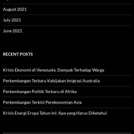
August 2021
July 2021
June 2021
RECENT POSTS
Krisis Ekonomi di Venezuela: Dampak Terhadap Warga
Perkembangan Terbaru Kebijakan Imigrasi Australia
Perkembangan Politik Terbaru di Afrika
Perkembangan Terkini Perekonomian Asia
Krisis Energi Eropa Tahun Ini: Apa yang Harus Diketahui