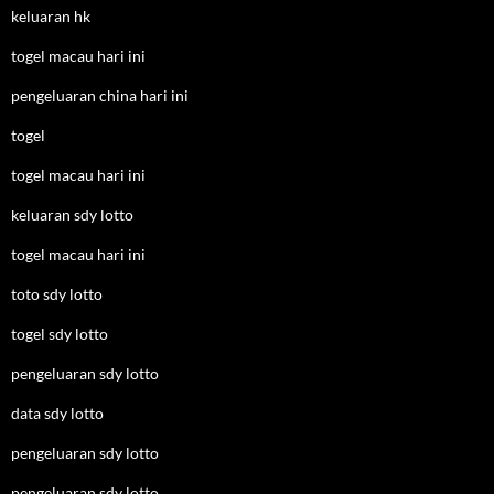
keluaran hk
togel macau hari ini
pengeluaran china hari ini
togel
togel macau hari ini
keluaran sdy lotto
togel macau hari ini
toto sdy lotto
togel sdy lotto
pengeluaran sdy lotto
data sdy lotto
pengeluaran sdy lotto
pengeluaran sdy lotto