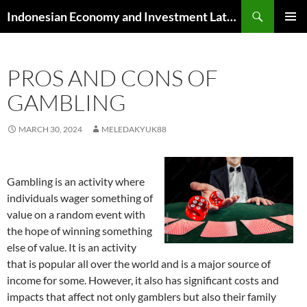
Skip
Search
Indonesian Economy and Investment Latest News
to
PRIMAR
content
MENU
PROS AND CONS OF
GAMBLING
MARCH 30, 2024
MELEDAKYUK88
Gambling is an activity where
individuals wager something of
value on a random event with
the hope of winning something
else of value. It is an activity
that is popular all over the world and is a major source of
income for some. However, it also has significant costs and
impacts that affect not only gamblers but also their family