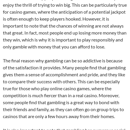
enjoy the thrill of trying to win big. This can be particularly true
for casino games, where the anticipation of a potential jackpot
is often enough to keep players hooked. However, it is
important to note that the chances of winning are not always
that great. In fact, most people end up losing more money than
they win, which is why it is important to play responsibly and
only gamble with money that you can afford to lose.
The final reason why gambling can be so addictive is because
of the satisfaction it provides. Many people find that gambling
gives them a sense of accomplishment and pride, and they like
to compare their success with others. This can be especially
true for those who play online casino games, where the
competition is much fiercer than in a real casino. Moreover,
some people find that gambling is a great way to bond with
their friends and family, as they can often go on group trips to
casinos that are only a few hours away from their homes.