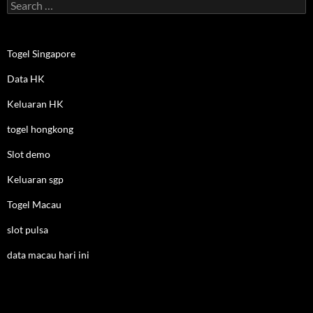
Search
for:
Togel Singapore
Data HK
Keluaran HK
togel hongkong
Slot demo
Keluaran sgp
Togel Macau
slot pulsa
data macau hari ini