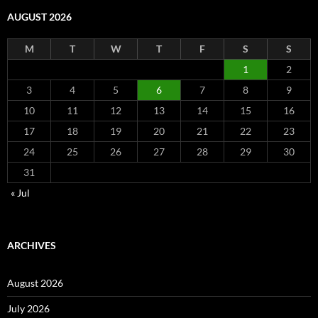
AUGUST 2026
M
T
W
T
F
S
S
1
2
3
4
5
6
7
8
9
10
11
12
13
14
15
16
17
18
19
20
21
22
23
24
25
26
27
28
29
30
31
« Jul
ARCHIVES
August 2026
July 2026