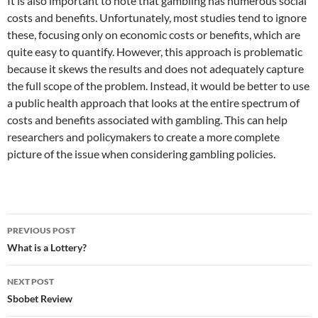
It is also important to note that gambling has numerous social
costs and benefits. Unfortunately, most studies tend to ignore
these, focusing only on economic costs or benefits, which are
quite easy to quantify. However, this approach is problematic
because it skews the results and does not adequately capture
the full scope of the problem. Instead, it would be better to use
a public health approach that looks at the entire spectrum of
costs and benefits associated with gambling. This can help
researchers and policymakers to create a more complete
picture of the issue when considering gambling policies.
Post
PREVIOUS POST
navigation
What is a Lottery?
NEXT POST
Sbobet Review