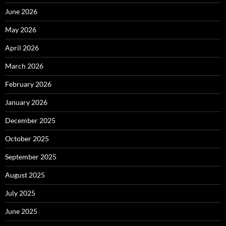
June 2026
May 2026
April 2026
March 2026
February 2026
January 2026
December 2025
October 2025
September 2025
August 2025
July 2025
June 2025