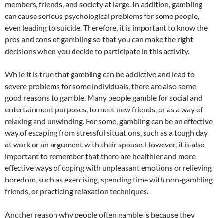
members, friends, and society at large. In addition, gambling
can cause serious psychological problems for some people,
even leading to suicide. Therefore, it is important to know the
pros and cons of gambling so that you can make the right
decisions when you decide to participate in this activity.
While it is true that gambling can be addictive and lead to
severe problems for some individuals, there are also some
good reasons to gamble. Many people gamble for social and
entertainment purposes, to meet new friends, or as a way of
relaxing and unwinding. For some, gambling can be an effective
way of escaping from stressful situations, such as a tough day
at work or an argument with their spouse. However, it is also
important to remember that there are healthier and more
effective ways of coping with unpleasant emotions or relieving
boredom, such as exercising, spending time with non-gambling
friends, or practicing relaxation techniques.
Another reason why people often gamble is because they