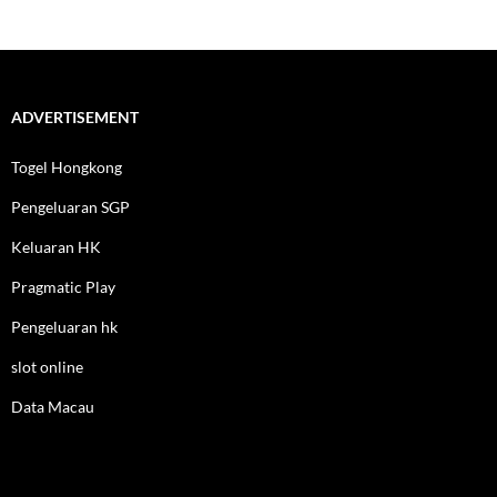
ADVERTISEMENT
Togel Hongkong
Pengeluaran SGP
Keluaran HK
Pragmatic Play
Pengeluaran hk
slot online
Data Macau