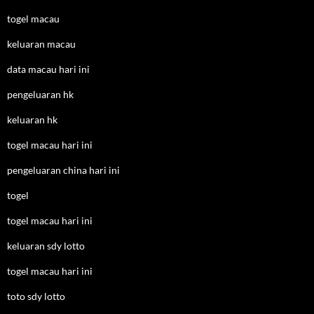
togel macau
keluaran macau
data macau hari ini
pengeluaran hk
keluaran hk
togel macau hari ini
pengeluaran china hari ini
togel
togel macau hari ini
keluaran sdy lotto
togel macau hari ini
toto sdy lotto