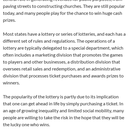
paving streets to constructing churches. They are still popular
today, and many people play for the chance to win huge cash
prizes.
Most states have a lottery or series of lotteries, and each has a
different set of rules and regulations. The operations of a
lottery are typically delegated to a special department, which
often includes a marketing division that promotes the games
to players and other businesses, a distribution division that
oversees retail sales and redemption, and an administrative
division that processes ticket purchases and awards prizes to
winners.
The popularity of the lottery is partly due to its implication
that one can get ahead in life by simply purchasing a ticket. In
an age of growing inequality and limited social mobility, many
people are willing to take the risk in the hope that they will be
the lucky one who wins.