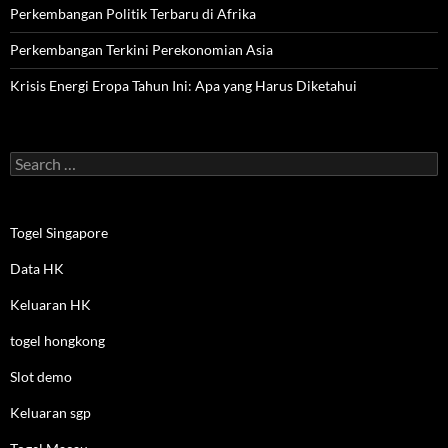
Perkembangan Politik Terbaru di Afrika
Perkembangan Terkini Perekonomian Asia
Krisis Energi Eropa Tahun Ini: Apa yang Harus Diketahui
Search
for:
Togel Singapore
Data HK
Keluaran HK
togel hongkong
Slot demo
Keluaran sgp