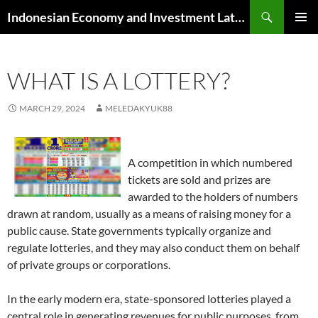
Skip
Search
Indonesian Economy and Investment Latest News
to
PRIMAR
content
MENU
WHAT IS A LOTTERY?
MARCH 29, 2024
MELEDAKYUK88
A competition in which numbered
tickets are sold and prizes are
awarded to the holders of numbers
drawn at random, usually as a means of raising money for a
public cause. State governments typically organize and
regulate lotteries, and they may also conduct them on behalf
of private groups or corporations.
In the early modern era, state-sponsored lotteries played a
central role in generating revenues for public purposes, from