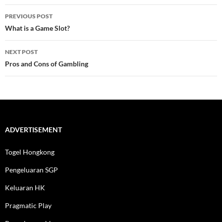
Post
PREVIOUS POST
navigation
What is a Game Slot?
NEXT POST
Pros and Cons of Gambling
ADVERTISEMENT
Togel Hongkong
Pengeluaran SGP
Keluaran HK
Pragmatic Play