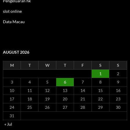
Pengeluaran hk
slot online
Data Macau
AUGUST 2026
M
T
W
T
F
S
S
1
2
3
4
5
6
7
8
9
10
11
12
13
14
15
16
17
18
19
20
21
22
23
24
25
26
27
28
29
30
31
« Jul