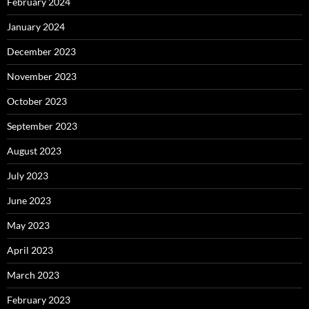
February 2024
January 2024
December 2023
November 2023
October 2023
September 2023
August 2023
July 2023
June 2023
May 2023
April 2023
March 2023
February 2023