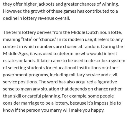
they offer higher jackpots and greater chances of winning.
However, the growth of these games has contributed to a
decline in lottery revenue overall.
The term lottery derives from the Middle Dutch noun lotte,
meaning “fate” or “chance.” In its modern use, it refers to any
contest in which numbers are chosen at random. During the
Middle Ages, it was used to determine who would inherit
estates or lands. It later came to be used to describe a system
of selecting students for educational institutions or other
government programs, including military service and civil
service positions. The word has also acquired a figurative
sense to mean any situation that depends on chance rather
than skill or careful planning. For example, some people
consider marriage to be a lottery, because it’s impossible to
know if the person you marry will make you happy.