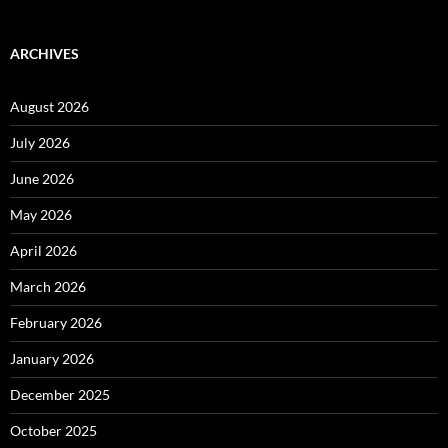
ARCHIVES
August 2026
July 2026
June 2026
May 2026
April 2026
March 2026
February 2026
January 2026
December 2025
October 2025