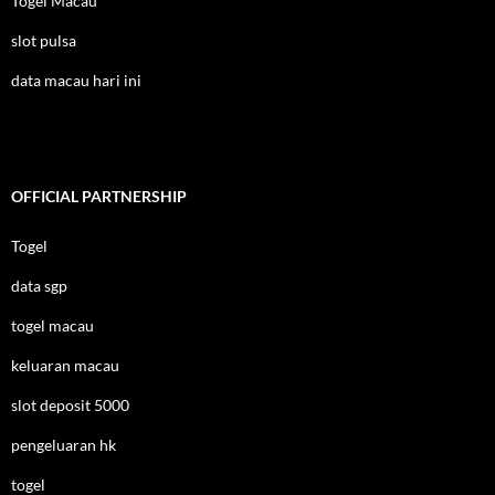
Togel Macau
slot pulsa
data macau hari ini
OFFICIAL PARTNERSHIP
Togel
data sgp
togel macau
keluaran macau
slot deposit 5000
pengeluaran hk
togel