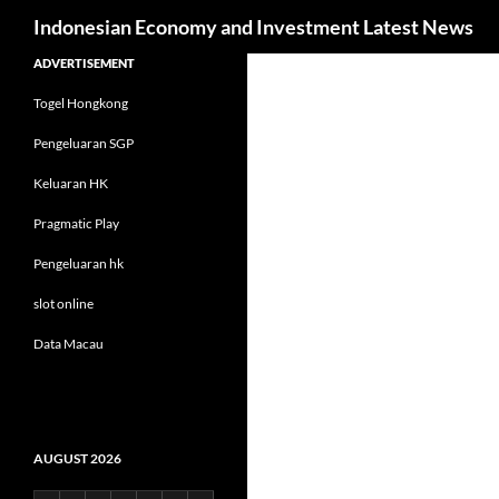
Search
Indonesian Economy and Investment Latest News
Skip
ADVERTISEMENT
to
Togel Hongkong
content
Pengeluaran SGP
Keluaran HK
Pragmatic Play
Pengeluaran hk
slot online
Data Macau
AUGUST 2026