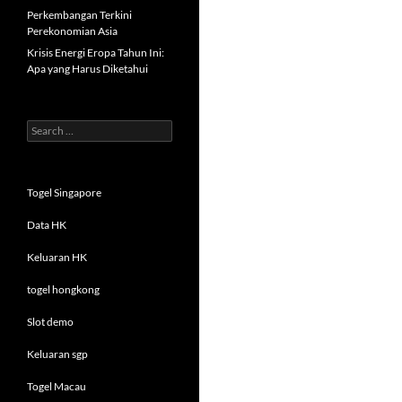
Perkembangan Terkini
Perekonomian Asia
Krisis Energi Eropa Tahun Ini:
Apa yang Harus Diketahui
Search
for:
Togel Singapore
Data HK
Keluaran HK
togel hongkong
Slot demo
Keluaran sgp
Togel Macau