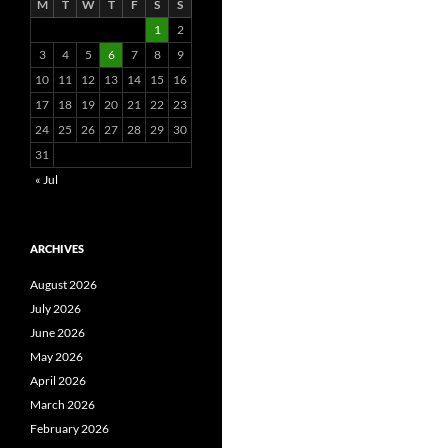
M
T
W
T
F
S
S
1
2
3
4
5
6
7
8
9
10
11
12
13
14
15
16
17
18
19
20
21
22
23
24
25
26
27
28
29
30
31
« Jul
ARCHIVES
August 2026
July 2026
June 2026
May 2026
April 2026
March 2026
February 2026