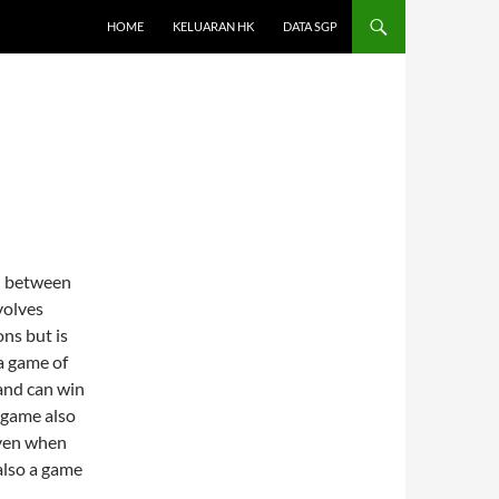
HOME
KELUARAN HK
DATA SGP
d between
volves
ons but is
a game of
hand can win
 game also
even when
 also a game