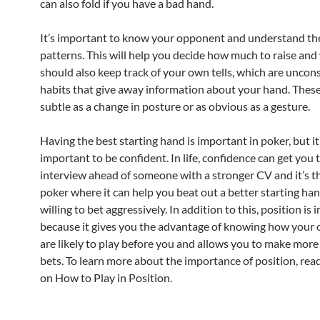
can also fold if you have a bad hand.
It’s important to know your opponent and understand the
patterns. This will help you decide how much to raise an
should also keep track of your own tells, which are uncon
habits that give away information about your hand. These
subtle as a change in posture or as obvious as a gesture.
Having the best starting hand is important in poker, but it
important to be confident. In life, confidence can get you
interview ahead of someone with a stronger CV and it’s t
poker where it can help you beat out a better starting han
willing to bet aggressively. In addition to this, position is
because it gives you the advantage of knowing how your
are likely to play before you and allows you to make more
bets. To learn more about the importance of position, rea
on How to Play in Position.