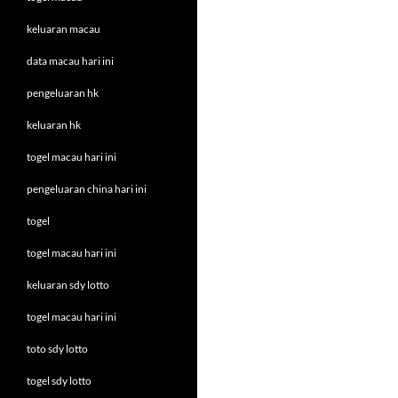
keluaran macau
data macau hari ini
pengeluaran hk
keluaran hk
togel macau hari ini
pengeluaran china hari ini
togel
togel macau hari ini
keluaran sdy lotto
togel macau hari ini
toto sdy lotto
togel sdy lotto