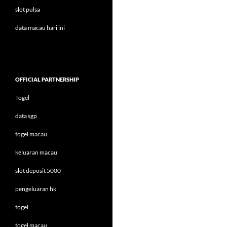
slot pulsa
data macau hari ini
OFFICIAL PARTNERSHIP
Togel
data sgp
togel macau
keluaran macau
slot deposit 5000
pengeluaran hk
togel
togel macau