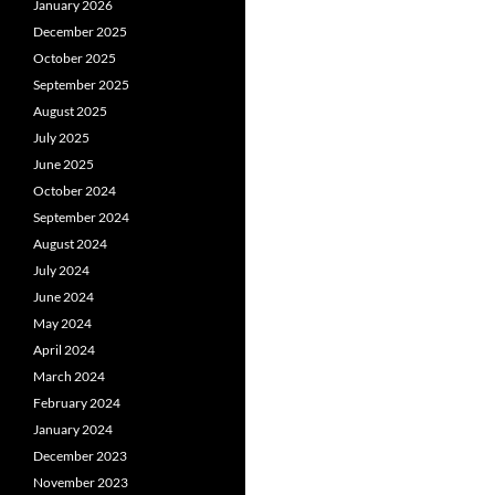
January 2026
December 2025
October 2025
September 2025
August 2025
July 2025
June 2025
October 2024
September 2024
August 2024
July 2024
June 2024
May 2024
April 2024
March 2024
February 2024
January 2024
December 2023
November 2023