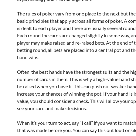
The rules of poker vary from one place to the next but th
basic principles that apply across all forms of poker. A c
is dealt to each player and there are usually several round
Each round the cards are changed slightly in some way, a
player may make raised and re-raised bets. At the end of t
betting round, all bets are placed into a central pot and t
hand wins.
Often, the best hands have the strongest suits and the hi
number of cards in them. This is why a high-value hand s
be raised when you have it. This can push out weaker han
increase your chances of winning the pot. If your hand is 
value, you should consider a check. This will allow your 
see your card and make decisions.
When it’s your turn to act, say “I call” if you want to matc
that was made before you. You can say this out loud or sil