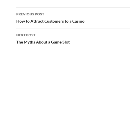
Post
PREVIOUS POST
navigation
How to Attract Customers to a Casino
NEXT POST
The Myths About a Game Slot