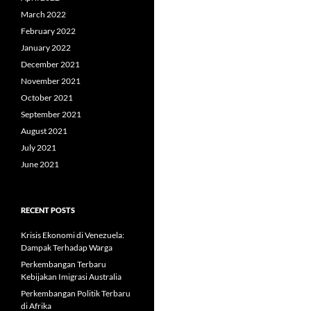
March 2022
February 2022
January 2022
December 2021
November 2021
October 2021
September 2021
August 2021
July 2021
June 2021
RECENT POSTS
Krisis Ekonomi di Venezuela:
Dampak Terhadap Warga
Perkembangan Terbaru
Kebijakan Imigrasi Australia
Perkembangan Politik Terbaru
di Afrika