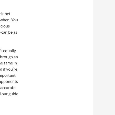
ir bet
d when. You
scious
 can be as
’s equally
 through an
he same in
d if you’re
 important
 opponents
 accurate
d our guide