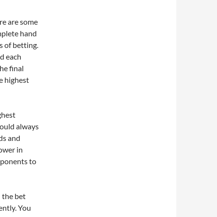
ere are some
omplete hand
s of betting.
nd each
he final
he highest
ghest
hould always
ds and
lower in
opponents to
h the bet
ently. You