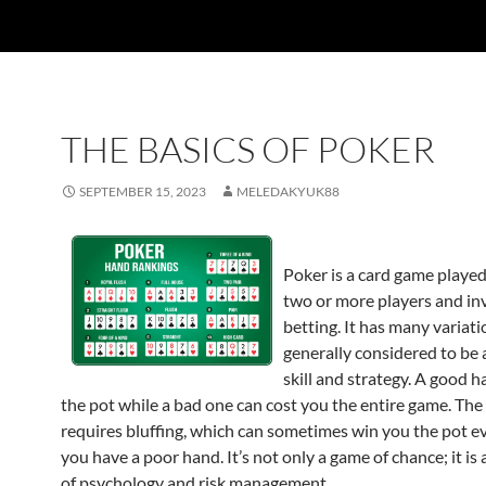
THE BASICS OF POKER
SEPTEMBER 15, 2023
MELEDAKYUK88
Poker is a card game playe
two or more players and in
betting. It has many variati
generally considered to be 
skill and strategy. A good 
the pot while a bad one can cost you the entire game. The
requires bluffing, which can sometimes win you the pot 
you have a poor hand. It’s not only a game of chance; it is
of psychology and risk management.