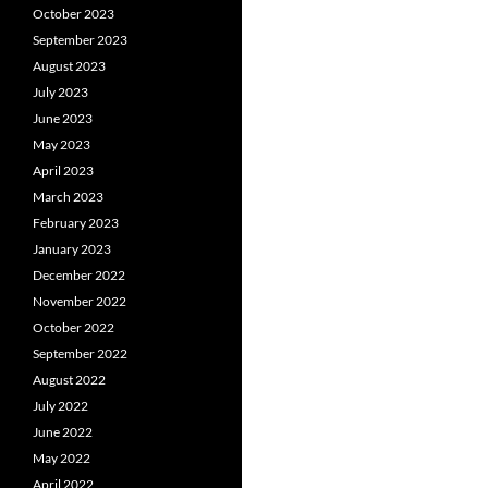
October 2023
September 2023
August 2023
July 2023
June 2023
May 2023
April 2023
March 2023
February 2023
January 2023
December 2022
November 2022
October 2022
September 2022
August 2022
July 2022
June 2022
May 2022
April 2022