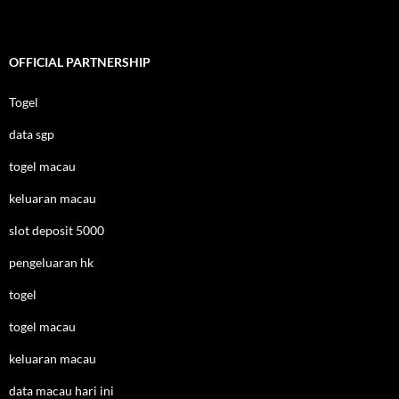
OFFICIAL PARTNERSHIP
Togel
data sgp
togel macau
keluaran macau
slot deposit 5000
pengeluaran hk
togel
togel macau
keluaran macau
data macau hari ini