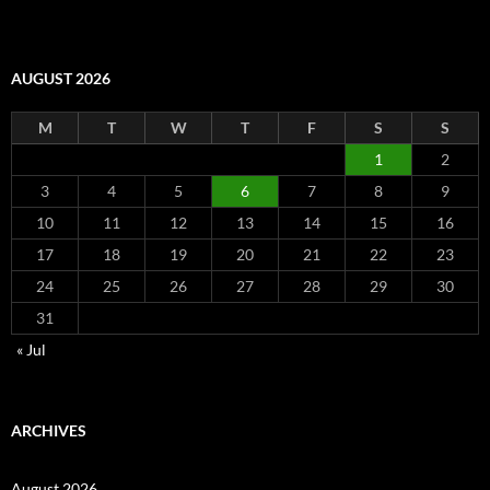
AUGUST 2026
M
T
W
T
F
S
S
1
2
3
4
5
6
7
8
9
10
11
12
13
14
15
16
17
18
19
20
21
22
23
24
25
26
27
28
29
30
31
« Jul
ARCHIVES
August 2026