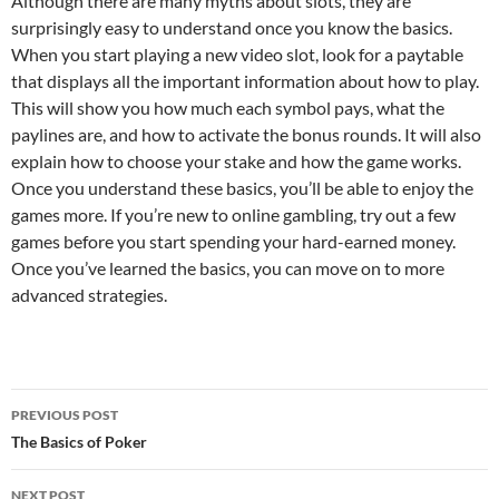
Although there are many myths about slots, they are
surprisingly easy to understand once you know the basics.
When you start playing a new video slot, look for a paytable
that displays all the important information about how to play.
This will show you how much each symbol pays, what the
paylines are, and how to activate the bonus rounds. It will also
explain how to choose your stake and how the game works.
Once you understand these basics, you’ll be able to enjoy the
games more. If you’re new to online gambling, try out a few
games before you start spending your hard-earned money.
Once you’ve learned the basics, you can move on to more
advanced strategies.
Post
PREVIOUS POST
navigation
The Basics of Poker
NEXT POST