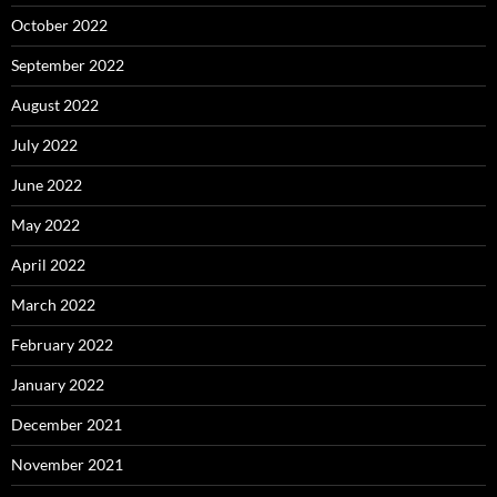
October 2022
September 2022
August 2022
July 2022
June 2022
May 2022
April 2022
March 2022
February 2022
January 2022
December 2021
November 2021