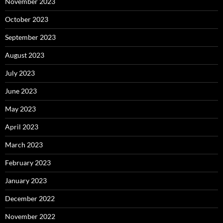
November 2023
October 2023
September 2023
August 2023
July 2023
June 2023
May 2023
April 2023
March 2023
February 2023
January 2023
December 2022
November 2022