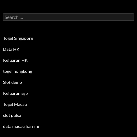
Search
for:
Togel Singapore
Data HK
Keluaran HK
togel hongkong
Slot demo
Keluaran sgp
Togel Macau
slot pulsa
data macau hari ini