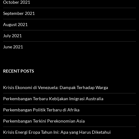
October 2021
September 2021
August 2021
July 2021
June 2021
RECENT POSTS
Krisis Ekonomi di Venezuela: Dampak Terhadap Warga
Perkembangan Terbaru Kebijakan Imigrasi Australia
Perkembangan Politik Terbaru di Afrika
Perkembangan Terkini Perekonomian Asia
Krisis Energi Eropa Tahun Ini: Apa yang Harus Diketahui