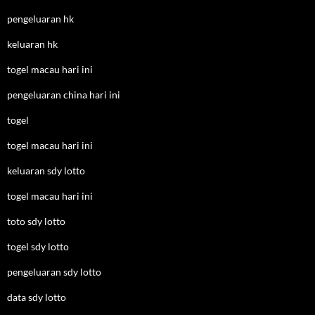
pengeluaran hk
keluaran hk
togel macau hari ini
pengeluaran china hari ini
togel
togel macau hari ini
keluaran sdy lotto
togel macau hari ini
toto sdy lotto
togel sdy lotto
pengeluaran sdy lotto
data sdy lotto