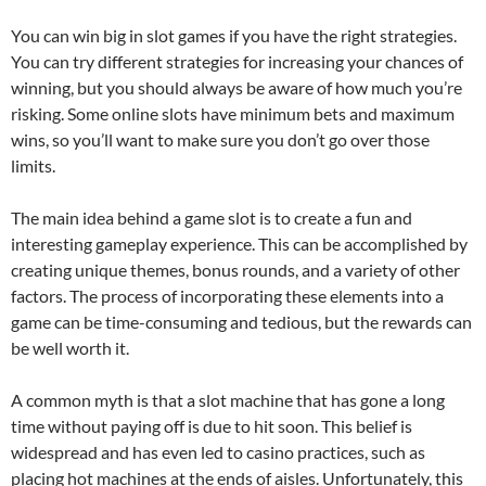
You can win big in slot games if you have the right strategies.
You can try different strategies for increasing your chances of
winning, but you should always be aware of how much you’re
risking. Some online slots have minimum bets and maximum
wins, so you’ll want to make sure you don’t go over those
limits.
The main idea behind a game slot is to create a fun and
interesting gameplay experience. This can be accomplished by
creating unique themes, bonus rounds, and a variety of other
factors. The process of incorporating these elements into a
game can be time-consuming and tedious, but the rewards can
be well worth it.
A common myth is that a slot machine that has gone a long
time without paying off is due to hit soon. This belief is
widespread and has even led to casino practices, such as
placing hot machines at the ends of aisles. Unfortunately, this