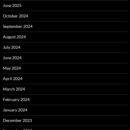
June 2025
October 2024
September 2024
August 2024
July 2024
June 2024
May 2024
April 2024
March 2024
February 2024
January 2024
December 2023