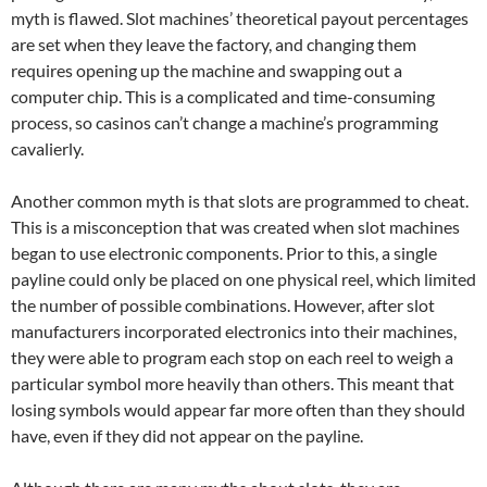
myth is flawed. Slot machines’ theoretical payout percentages
are set when they leave the factory, and changing them
requires opening up the machine and swapping out a
computer chip. This is a complicated and time-consuming
process, so casinos can’t change a machine’s programming
cavalierly.
Another common myth is that slots are programmed to cheat.
This is a misconception that was created when slot machines
began to use electronic components. Prior to this, a single
payline could only be placed on one physical reel, which limited
the number of possible combinations. However, after slot
manufacturers incorporated electronics into their machines,
they were able to program each stop on each reel to weigh a
particular symbol more heavily than others. This meant that
losing symbols would appear far more often than they should
have, even if they did not appear on the payline.