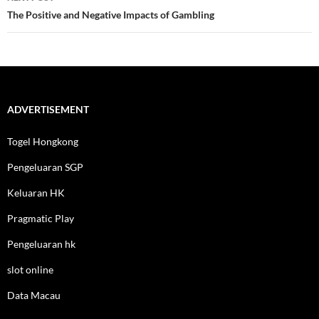
The Positive and Negative Impacts of Gambling
ADVERTISEMENT
Togel Hongkong
Pengeluaran SGP
Keluaran HK
Pragmatic Play
Pengeluaran hk
slot online
Data Macau