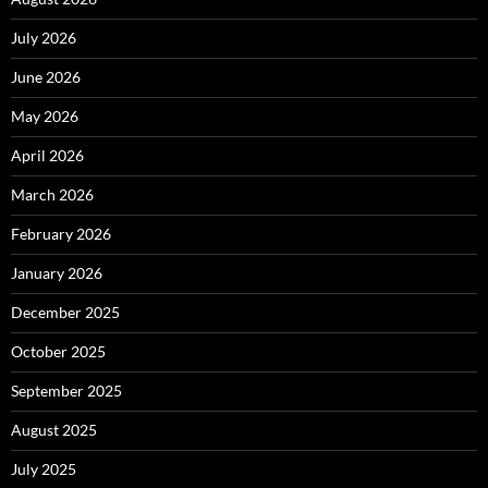
July 2026
June 2026
May 2026
April 2026
March 2026
February 2026
January 2026
December 2025
October 2025
September 2025
August 2025
July 2025