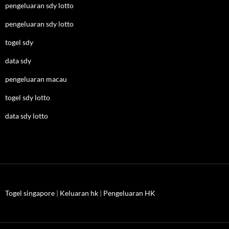
pengeluaran sdy lotto
pengeluaran sdy lotto
togel sdy
data sdy
pengeluaran macau
togel sdy lotto
data sdy lotto
Togel singapore
|
Keluaran hk
|
Pengeluaran HK