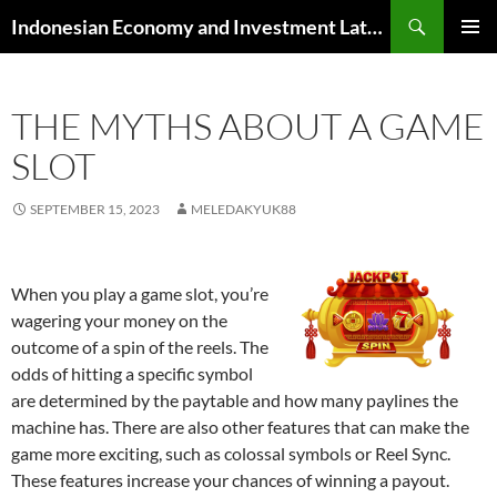
Skip
Search
Indonesian Economy and Investment Latest News
to
PRIMAR
content
MENU
THE MYTHS ABOUT A GAME
SLOT
SEPTEMBER 15, 2023
MELEDAKYUK88
When you play a game slot, you’re
wagering your money on the
outcome of a spin of the reels. The
odds of hitting a specific symbol
are determined by the paytable and how many paylines the
machine has. There are also other features that can make the
game more exciting, such as colossal symbols or Reel Sync.
These features increase your chances of winning a payout.