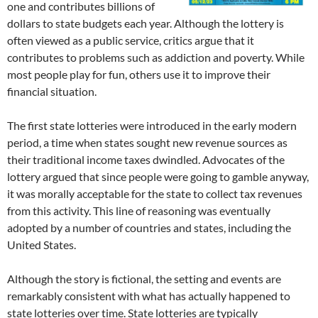
one and contributes billions of
dollars to state budgets each year. Although the lottery is
often viewed as a public service, critics argue that it
contributes to problems such as addiction and poverty. While
most people play for fun, others use it to improve their
financial situation.
The first state lotteries were introduced in the early modern
period, a time when states sought new revenue sources as
their traditional income taxes dwindled. Advocates of the
lottery argued that since people were going to gamble anyway,
it was morally acceptable for the state to collect tax revenues
from this activity. This line of reasoning was eventually
adopted by a number of countries and states, including the
United States.
Although the story is fictional, the setting and events are
remarkably consistent with what has actually happened to
state lotteries over time. State lotteries are typically