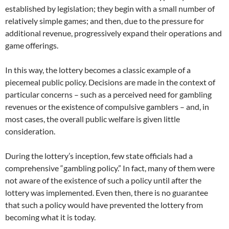
established by legislation; they begin with a small number of
relatively simple games; and then, due to the pressure for
additional revenue, progressively expand their operations and
game offerings.
In this way, the lottery becomes a classic example of a
piecemeal public policy. Decisions are made in the context of
particular concerns – such as a perceived need for gambling
revenues or the existence of compulsive gamblers – and, in
most cases, the overall public welfare is given little
consideration.
During the lottery’s inception, few state officials had a
comprehensive “gambling policy.” In fact, many of them were
not aware of the existence of such a policy until after the
lottery was implemented. Even then, there is no guarantee
that such a policy would have prevented the lottery from
becoming what it is today.