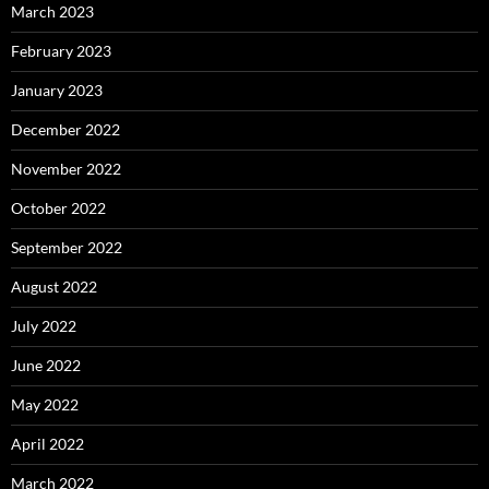
March 2023
February 2023
January 2023
December 2022
November 2022
October 2022
September 2022
August 2022
July 2022
June 2022
May 2022
April 2022
March 2022