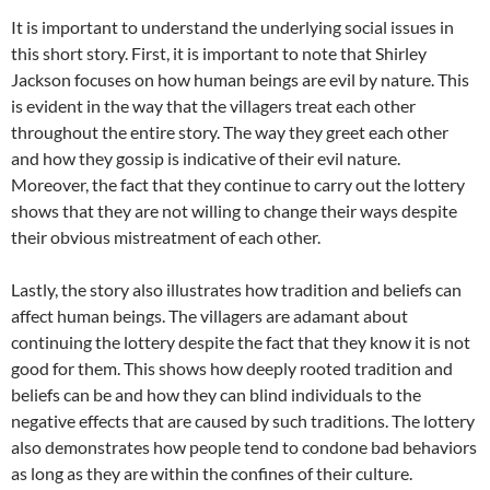
It is important to understand the underlying social issues in
this short story. First, it is important to note that Shirley
Jackson focuses on how human beings are evil by nature. This
is evident in the way that the villagers treat each other
throughout the entire story. The way they greet each other
and how they gossip is indicative of their evil nature.
Moreover, the fact that they continue to carry out the lottery
shows that they are not willing to change their ways despite
their obvious mistreatment of each other.
Lastly, the story also illustrates how tradition and beliefs can
affect human beings. The villagers are adamant about
continuing the lottery despite the fact that they know it is not
good for them. This shows how deeply rooted tradition and
beliefs can be and how they can blind individuals to the
negative effects that are caused by such traditions. The lottery
also demonstrates how people tend to condone bad behaviors
as long as they are within the confines of their culture.