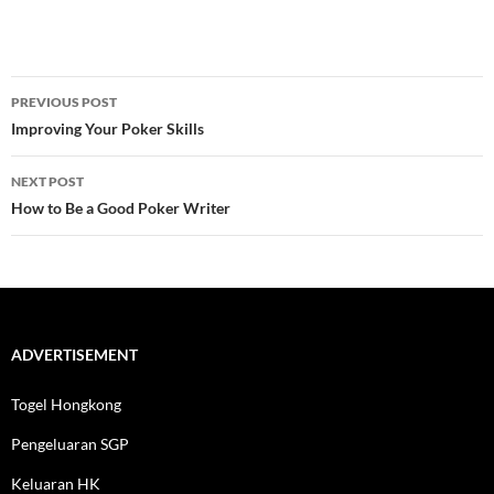
Post
PREVIOUS POST
navigation
Improving Your Poker Skills
NEXT POST
How to Be a Good Poker Writer
ADVERTISEMENT
Togel Hongkong
Pengeluaran SGP
Keluaran HK