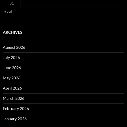
31
« Jul
ARCHIVES
August 2026
July 2026
June 2026
May 2026
April 2026
March 2026
February 2026
January 2026