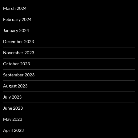
March 2024
February 2024
January 2024
December 2023
November 2023
October 2023
September 2023
August 2023
July 2023
June 2023
May 2023
April 2023