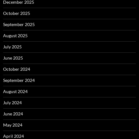
December 2025
October 2025
September 2025
August 2025
July 2025
June 2025
October 2024
September 2024
August 2024
July 2024
June 2024
May 2024
April 2024