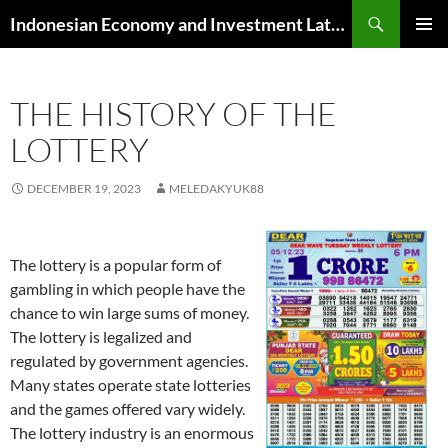
Skip
Search
Indonesian Economy and Investment Latest News
to
PRIMAR
content
MENU
THE HISTORY OF THE
LOTTERY
DECEMBER 19, 2023
MELEDAKYUK88
The lottery is a popular form of
gambling in which people have the
chance to win large sums of money.
The lottery is legalized and
regulated by government agencies.
Many states operate state lotteries
and the games offered vary widely.
The lottery industry is an enormous