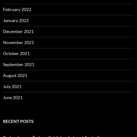
February 2022
January 2022
December 2021
November 2021
October 2021
September 2021
August 2021
July 2021
June 2021
RECENT POSTS