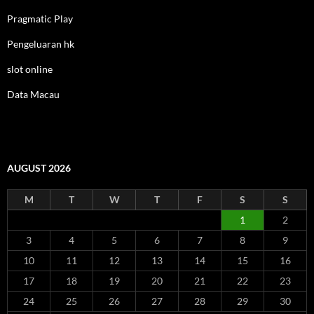
Pragmatic Play
Pengeluaran hk
slot online
Data Macau
AUGUST 2026
M
T
W
T
F
S
S
1
2
3
4
5
6
7
8
9
10
11
12
13
14
15
16
17
18
19
20
21
22
23
24
25
26
27
28
29
30