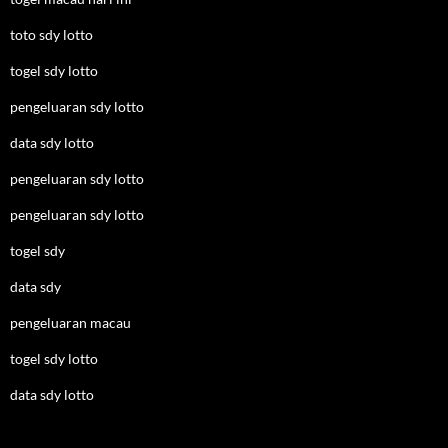
toto sdy lotto
togel sdy lotto
pengeluaran sdy lotto
data sdy lotto
pengeluaran sdy lotto
pengeluaran sdy lotto
togel sdy
data sdy
pengeluaran macau
togel sdy lotto
data sdy lotto