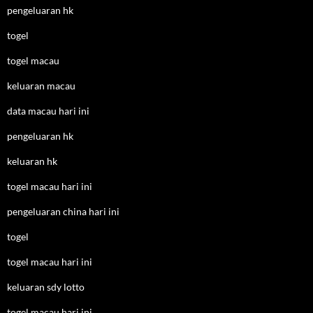
pengeluaran hk
togel
togel macau
keluaran macau
data macau hari ini
pengeluaran hk
keluaran hk
togel macau hari ini
pengeluaran china hari ini
togel
togel macau hari ini
keluaran sdy lotto
togel macau hari ini