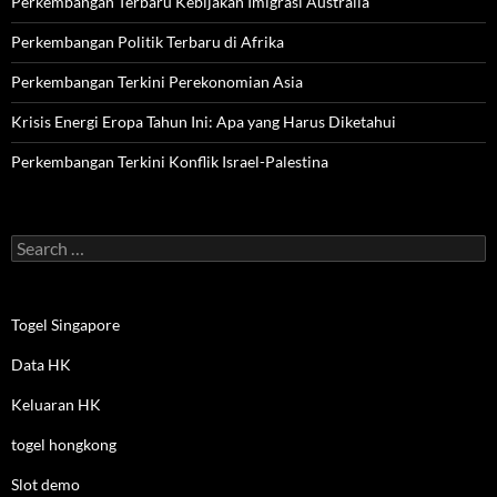
Perkembangan Terbaru Kebijakan Imigrasi Australia
Perkembangan Politik Terbaru di Afrika
Perkembangan Terkini Perekonomian Asia
Krisis Energi Eropa Tahun Ini: Apa yang Harus Diketahui
Perkembangan Terkini Konflik Israel-Palestina
Search
for:
Togel Singapore
Data HK
Keluaran HK
togel hongkong
Slot demo