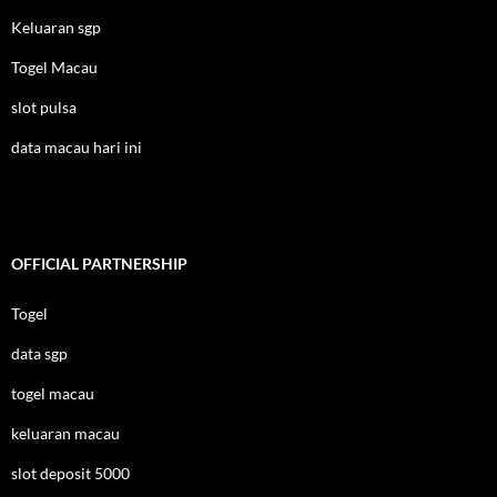
Keluaran sgp
Togel Macau
slot pulsa
data macau hari ini
OFFICIAL PARTNERSHIP
Togel
data sgp
togel macau
keluaran macau
slot deposit 5000