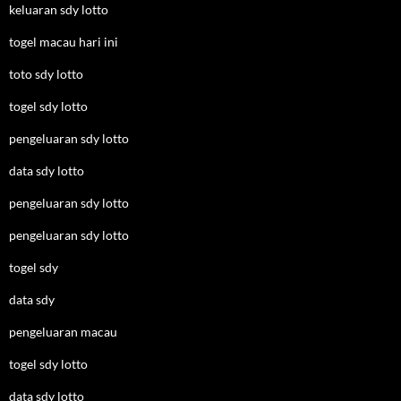
keluaran sdy lotto
togel macau hari ini
toto sdy lotto
togel sdy lotto
pengeluaran sdy lotto
data sdy lotto
pengeluaran sdy lotto
pengeluaran sdy lotto
togel sdy
data sdy
pengeluaran macau
togel sdy lotto
data sdy lotto