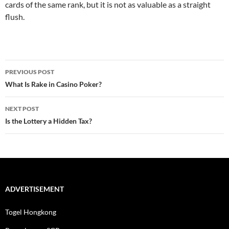
cards of the same rank, but it is not as valuable as a straight
flush.
Post
PREVIOUS POST
navigation
What Is Rake in Casino Poker?
NEXT POST
Is the Lottery a Hidden Tax?
ADVERTISEMENT
Togel Hongkong