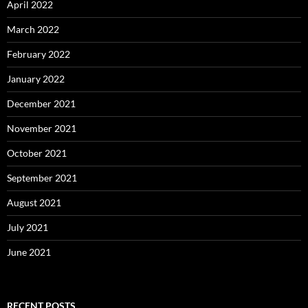
April 2022
March 2022
February 2022
January 2022
December 2021
November 2021
October 2021
September 2021
August 2021
July 2021
June 2021
RECENT POSTS