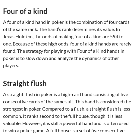
Four of a kind
A four of a kind hand in poker is the combination of four cards
of the same rank. The hand’s rank determines its value. In
Texas Hold’em, the odds of making four of a kind are 594 to
one. Because of these high odds, four of a kind hands are rarely
found. The strategy for playing with Four of a Kind hands in
poker is to slow down and analyze the dynamics of other
players.
Straight flush
A straight flush in poker is a high-card hand consisting of five
consecutive cards of the same suit. This hand is considered the
strongest in poker. Compared to a flush, a straight flush is less
common. It ranks second to the full house, though it is less
valuable. However, it is still a powerful hand and is often used
to win a poker game. A full house is a set of five consecutive