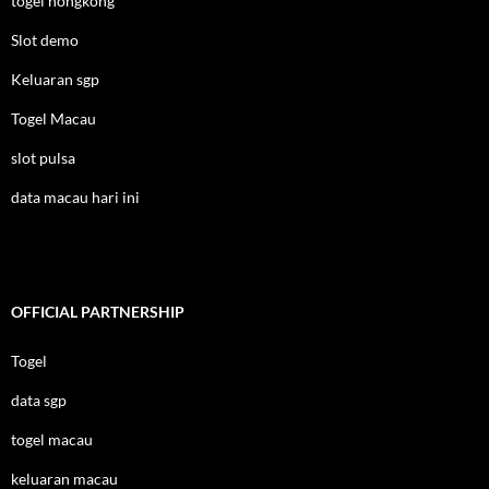
togel hongkong
Slot demo
Keluaran sgp
Togel Macau
slot pulsa
data macau hari ini
OFFICIAL PARTNERSHIP
Togel
data sgp
togel macau
keluaran macau