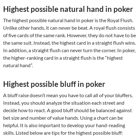
Highest possible natural hand in poker
The highest possible natural hand in poker is the Royal Flush.
Unlike other hands, it can never be beat. A royal flush consists
of five cards of the same rank. However, they do not have to be
the same suit. Instead, the highest card in a straight flush wins.
In addition, a straight flush can never turn the corner. In poker,
the higher-ranking card in a straight flush is the “highest
natural hand”.
Highest possible bluff in poker
A bluff raise doesn’t mean you have to call all of your bluffers.
Instead, you should analyze the situation each street and
decide how to react. A good bluff should be balanced against
bet size and number of value hands. Using a chart can be
helpful. It is also important to develop your hand-reading
skills. Listed below are tips for the highest possible bluff: