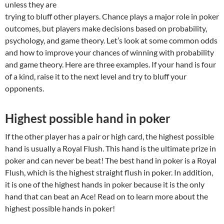
unless they are
trying to bluff other players. Chance plays a major role in poker
outcomes, but players make decisions based on probability,
psychology, and game theory. Let’s look at some common odds
and how to improve your chances of winning with probability
and game theory. Here are three examples. If your hand is four
of a kind, raise it to the next level and try to bluff your
opponents.
Highest possible hand in poker
If the other player has a pair or high card, the highest possible
hand is usually a Royal Flush. This hand is the ultimate prize in
poker and can never be beat! The best hand in poker is a Royal
Flush, which is the highest straight flush in poker. In addition,
it is one of the highest hands in poker because it is the only
hand that can beat an Ace! Read on to learn more about the
highest possible hands in poker!