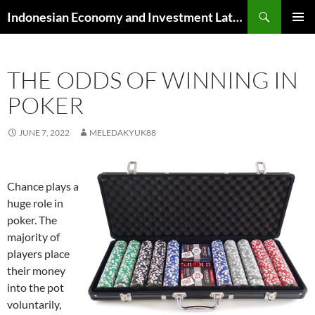
Skip
Search
Indonesian Economy and Investment Latest News
to
PRIMAR
content
MENU
THE ODDS OF WINNING IN
POKER
JUNE 7, 2022
MELEDAKYUK88
Chance plays a
huge role in
poker. The
majority of
players place
their money
into the pot
voluntarily,