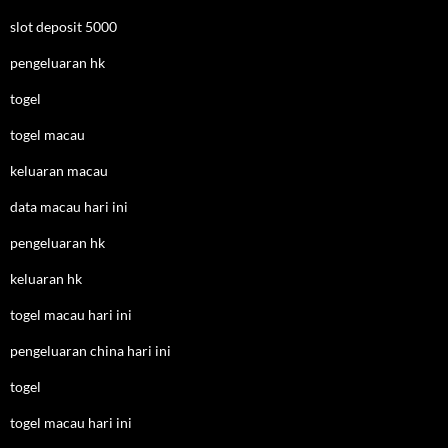
slot deposit 5000
pengeluaran hk
togel
togel macau
keluaran macau
data macau hari ini
pengeluaran hk
keluaran hk
togel macau hari ini
pengeluaran china hari ini
togel
togel macau hari ini