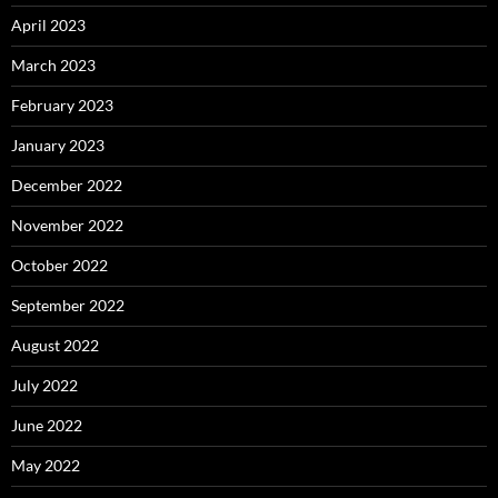
April 2023
March 2023
February 2023
January 2023
December 2022
November 2022
October 2022
September 2022
August 2022
July 2022
June 2022
May 2022