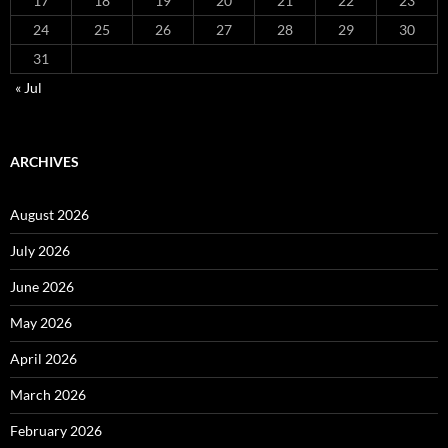
17
18
19
20
21
22
23
24
25
26
27
28
29
30
31
« Jul
ARCHIVES
August 2026
July 2026
June 2026
May 2026
April 2026
March 2026
February 2026