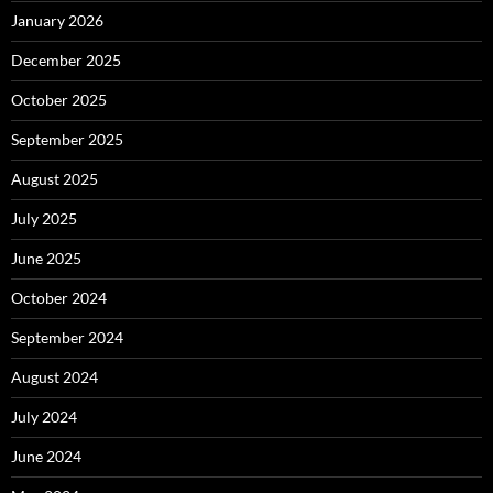
January 2026
December 2025
October 2025
September 2025
August 2025
July 2025
June 2025
October 2024
September 2024
August 2024
July 2024
June 2024