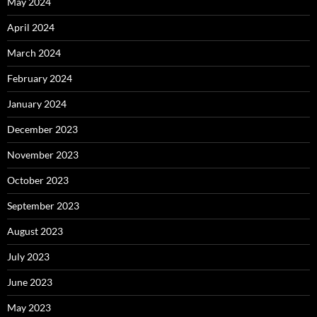
May 2024
April 2024
March 2024
February 2024
January 2024
December 2023
November 2023
October 2023
September 2023
August 2023
July 2023
June 2023
May 2023