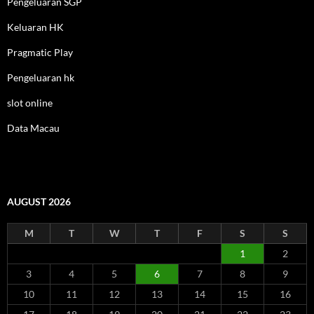
Pengeluaran SGP
Keluaran HK
Pragmatic Play
Pengeluaran hk
slot online
Data Macau
AUGUST 2026
M
T
W
T
F
S
S
1
2
3
4
5
6
7
8
9
10
11
12
13
14
15
16