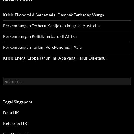
Krisis Ekonomi di Venezuela: Dampak Terhadap Warga
Perkembangan Terbaru Kebijakan Imigrasi Australia
Perkembangan Politik Terbaru di Afrika
Perkembangan Terkini Perekonomian Asia
Krisis Energi Eropa Tahun Ini: Apa yang Harus Diketahui
Search
for:
Togel Singapore
Data HK
Keluaran HK