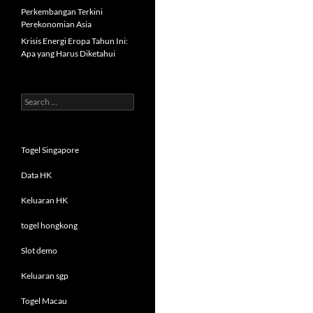
Perkembangan Terkini
Perekonomian Asia
Krisis Energi Eropa Tahun Ini:
Apa yang Harus Diketahui
Search
for:
Togel Singapore
Data HK
Keluaran HK
togel hongkong
Slot demo
Keluaran sgp
Togel Macau