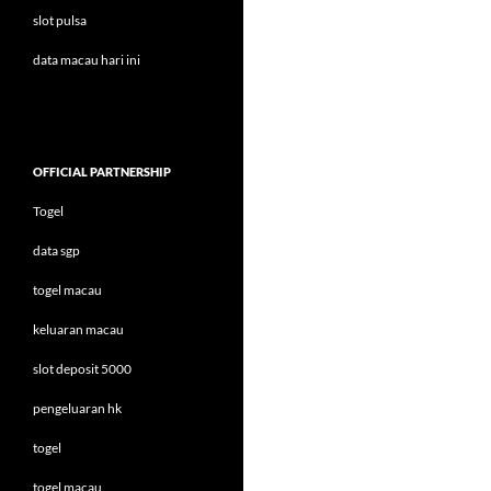
slot pulsa
data macau hari ini
OFFICIAL PARTNERSHIP
Togel
data sgp
togel macau
keluaran macau
slot deposit 5000
pengeluaran hk
togel
togel macau