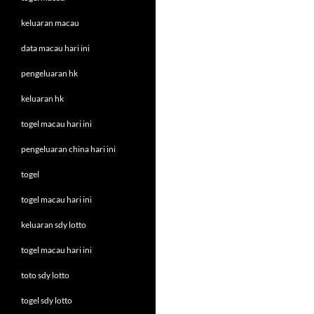
keluaran macau
data macau hari ini
pengeluaran hk
keluaran hk
togel macau hari ini
pengeluaran china hari ini
togel
togel macau hari ini
keluaran sdy lotto
togel macau hari ini
toto sdy lotto
togel sdy lotto