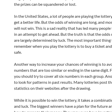
the prizes can be squandered or lost.
In the United States, a lot of people are playing the lottery
get a better life. But the odds of winning are long, and mo
will not win. This is a sad reality that has led many people 
in an attempt to get ahead. But the truth is that the odds
are largely determined by luck. The most important thing 
remember when you play the lottery is to buy a ticket and
safe.
Another way to increase your chances of winning is to avo
numbers that are too similar or ending in the same digit. 
you should try to cover all six numbers in each group. Anot
to look for patterns in past results. Many lotteries post t
statistics on their websites after the drawing.
While it is possible to win the lottery, it takes a combinatio
and luck. The biggest winners have a plan for the future 