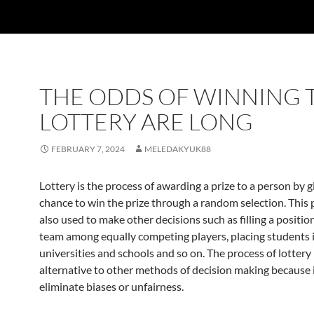
THE ODDS OF WINNING 
LOTTERY ARE LONG
FEBRUARY 7, 2024
MELEDAKYUK88
Lottery is the process of awarding a prize to a person by 
chance to win the prize through a random selection. This 
also used to make other decisions such as filling a position
team among equally competing players, placing students 
universities and schools and so on. The process of lottery 
alternative to other methods of decision making because i
eliminate biases or unfairness.