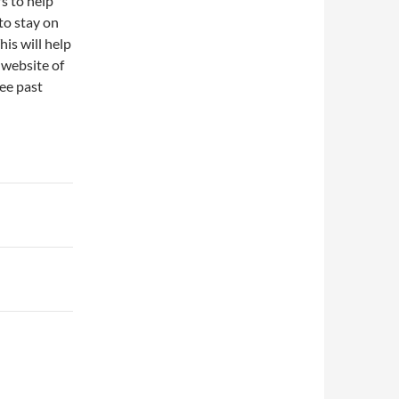
s to help
 to stay on
his will help
 website of
see past