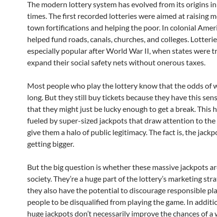
The modern lottery system has evolved from its origins i
times. The first recorded lotteries were aimed at raising 
town fortifications and helping the poor. In colonial Amer
helped fund roads, canals, churches, and colleges. Lotter
especially popular after World War II, when states were t
expand their social safety nets without onerous taxes.
Most people who play the lottery know that the odds of 
long. But they still buy tickets because they have this sen
that they might just be lucky enough to get a break. This 
fueled by super-sized jackpots that draw attention to th
give them a halo of public legitimacy. The fact is, the jackp
getting bigger.
But the big question is whether these massive jackpots ar
society. They’re a huge part of the lottery’s marketing stra
they also have the potential to discourage responsible pl
people to be disqualified from playing the game. In additi
huge jackpots don’t necessarily improve the chances of a 