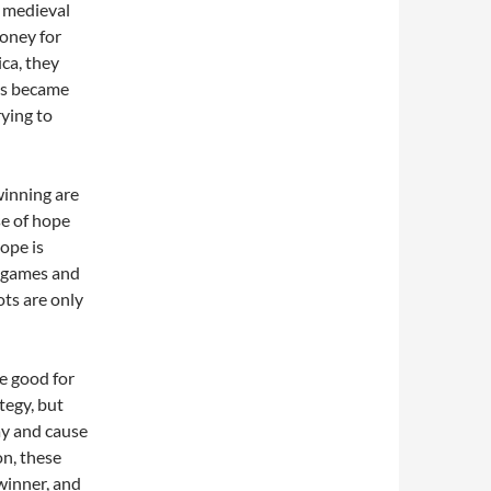
n medieval
money for
ica, they
ies became
rying to
winning are
se of hope
hope is
e games and
ots are only
e good for
tegy, but
ay and cause
on, these
winner, and