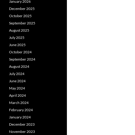
January 2026
December 2025
October 2025
September 2025
August 2025
July 2025
June 2025
October 2024
September 2024
August 2024
July 2024
June 2024
May 2024
April 2024
March 2024
February 2024
January 2024
December 2023
November 2023