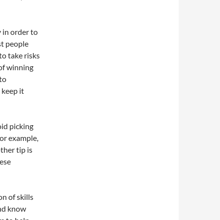
 in order to
st people
to take risks
 of winning
to
 keep it
id picking
For example,
her tip is
hese
n of skills
and know