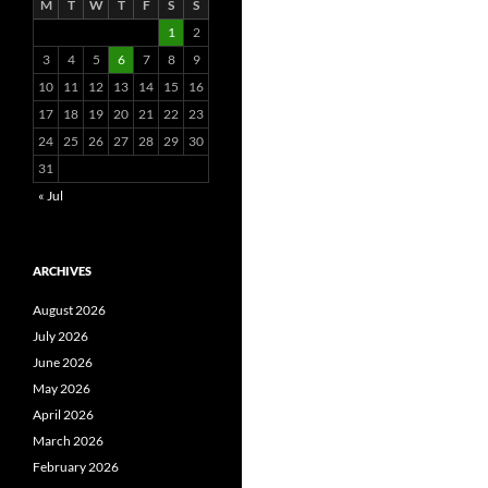
M
T
W
T
F
S
S
1
2
3
4
5
6
7
8
9
10
11
12
13
14
15
16
17
18
19
20
21
22
23
24
25
26
27
28
29
30
31
« Jul
ARCHIVES
August 2026
July 2026
June 2026
May 2026
April 2026
March 2026
February 2026