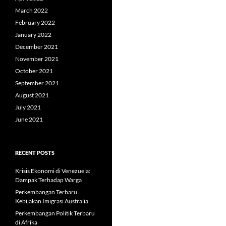
March 2022
February 2022
January 2022
December 2021
November 2021
October 2021
September 2021
August 2021
July 2021
June 2021
RECENT POSTS
Krisis Ekonomi di Venezuela:
Dampak Terhadap Warga
Perkembangan Terbaru
Kebijakan Imigrasi Australia
Perkembangan Politik Terbaru
di Afrika