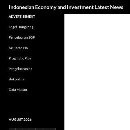
Search
Indonesian Economy and Investment Latest News
Skip
ADVERTISEMENT
to
Togel Hongkong
content
Pengeluaran SGP
Keluaran HK
Pragmatic Play
Pengeluaran hk
slot online
Data Macau
AUGUST 2026