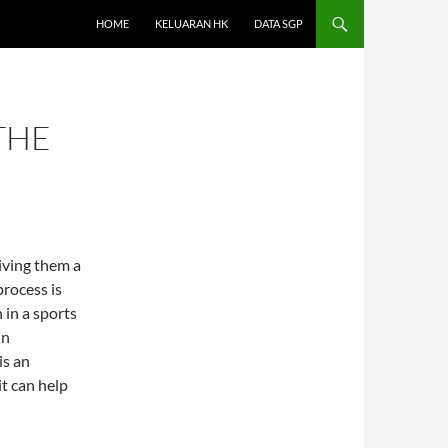
HOME
KELUARAN HK
DATA SGP
THE
giving them a
process is
 in a sports
in
is an
t can help