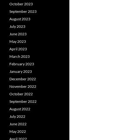
October 2023
September 2023
August 2023
July 2023
June 2023
May 2023
April 2023
March 2023
February 2023
January 2023
December 2022
November 2022
October 2022
September 2022
August 2022
July 2022
June 2022
May 2022
April 2022