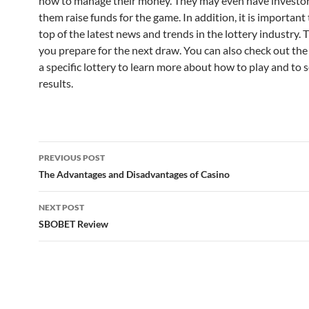
how to manage their money. They may even have investor
them raise funds for the game. In addition, it is important
top of the latest news and trends in the lottery industry. T
you prepare for the next draw. You can also check out the
a specific lottery to learn more about how to play and to 
results.
Post
PREVIOUS POST
navigation
The Advantages and Disadvantages of Casino
NEXT POST
SBOBET Review