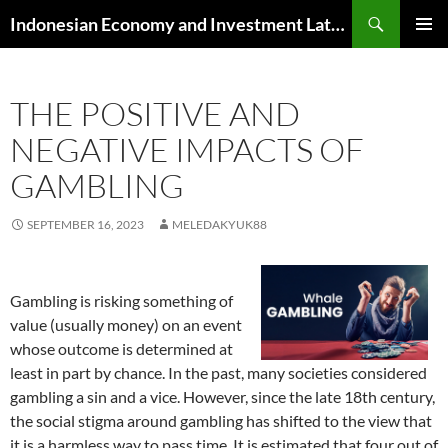
Skip
Search
Indonesian Economy and Investment Latest News
to
PRIMAR
content
MENU
THE POSITIVE AND
NEGATIVE IMPACTS OF
GAMBLING
SEPTEMBER 16, 2023
MELEDAKYUK88
Gambling is risking something of
value (usually money) on an event
whose outcome is determined at
least in part by chance. In the past, many societies considered
gambling a sin and a vice. However, since the late 18th century,
the social stigma around gambling has shifted to the view that
it is a harmless way to pass time. It is estimated that four out of