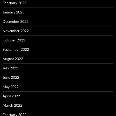
February 2023
January 2023
December 2022
November 2022
October 2022
September 2022
August 2022
July 2022
June 2022
May 2022
April 2022
March 2022
February 2022