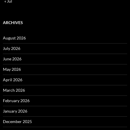
« Jul
ARCHIVES
August 2026
July 2026
June 2026
May 2026
April 2026
March 2026
February 2026
January 2026
December 2025