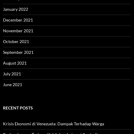
January 2022
December 2021
November 2021
October 2021
September 2021
August 2021
July 2021
June 2021
RECENT POSTS
Krisis Ekonomi di Venezuela: Dampak Terhadap Warga