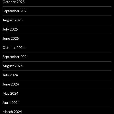
October 2025
September 2025
August 2025
July 2025
June 2025
October 2024
September 2024
August 2024
July 2024
June 2024
May 2024
April 2024
March 2024