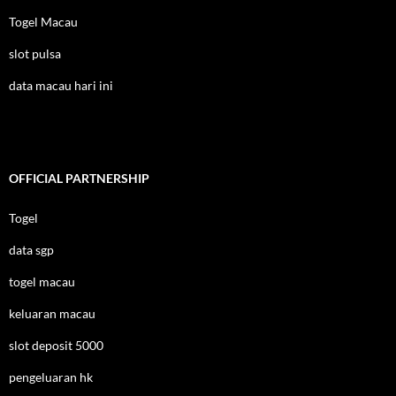
Togel Macau
slot pulsa
data macau hari ini
OFFICIAL PARTNERSHIP
Togel
data sgp
togel macau
keluaran macau
slot deposit 5000
pengeluaran hk