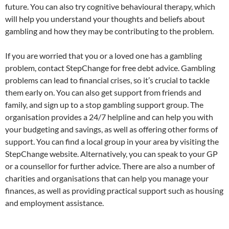
future. You can also try cognitive behavioural therapy, which
will help you understand your thoughts and beliefs about
gambling and how they may be contributing to the problem.
If you are worried that you or a loved one has a gambling
problem, contact StepChange for free debt advice. Gambling
problems can lead to financial crises, so it’s crucial to tackle
them early on. You can also get support from friends and
family, and sign up to a stop gambling support group. The
organisation provides a 24/7 helpline and can help you with
your budgeting and savings, as well as offering other forms of
support. You can find a local group in your area by visiting the
StepChange website. Alternatively, you can speak to your GP
or a counsellor for further advice. There are also a number of
charities and organisations that can help you manage your
finances, as well as providing practical support such as housing
and employment assistance.