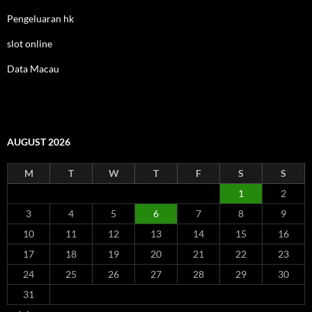
Pengeluaran hk
slot online
Data Macau
AUGUST 2026
M
T
W
T
F
S
S
1
2
3
4
5
6
7
8
9
10
11
12
13
14
15
16
17
18
19
20
21
22
23
24
25
26
27
28
29
30
31