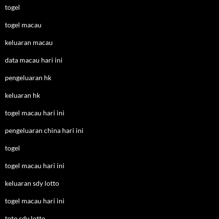
togel
togel macau
keluaran macau
data macau hari ini
pengeluaran hk
keluaran hk
togel macau hari ini
pengeluaran china hari ini
togel
togel macau hari ini
keluaran sdy lotto
togel macau hari ini
toto sdy lotto