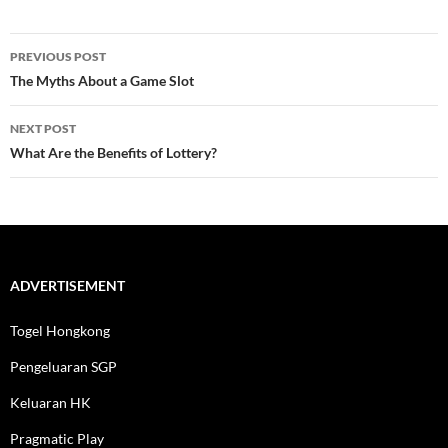
Post
PREVIOUS POST
navigation
The Myths About a Game Slot
NEXT POST
What Are the Benefits of Lottery?
ADVERTISEMENT
Togel Hongkong
Pengeluaran SGP
Keluaran HK
Pragmatic Play