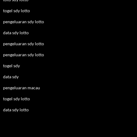
togel sdy lotto
pengeluaran sdy lotto
data sdy lotto
pengeluaran sdy lotto
pengeluaran sdy lotto
togel sdy
data sdy
pengeluaran macau
togel sdy lotto
data sdy lotto