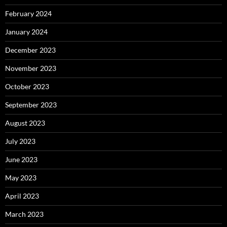
February 2024
January 2024
December 2023
November 2023
October 2023
September 2023
August 2023
July 2023
June 2023
May 2023
April 2023
March 2023