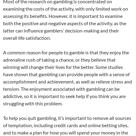
Most of the research on gambling is concentrated on
examining the costs of the activity, with only limited work on
assessing its benefits. However, it is important to examine
both the positive and negative aspects of the activity, as the
latter can influence gamblers’ decision-making and their
overall life satisfaction.
A common reason for people to gamble is that they enjoy the
adrenaline rush of taking a chance, or they believe that
winning will change their lives for the better. Some studies
have shown that gambling can provide people with a sense of
accomplishment and achievement, as well as relieve stress and
tension. The enjoyment associated with gambling can be
addictive, so it is important to seek help if you think you are
struggling with this problem.
To help you quit gambling, it’s important to remove all sources
of temptation, including credit cards and online betting sites,
and to make a plan for how you will spend your money in the