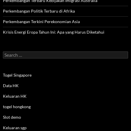
Perkembangan Terbaru Kebijakan Imigrasi Australia
Perkembangan Politik Terbaru di Afrika
Perkembangan Terkini Perekonomian Asia
Krisis Energi Eropa Tahun Ini: Apa yang Harus Diketahui
Search
for:
Togel Singapore
Data HK
Keluaran HK
togel hongkong
Slot demo
Keluaran sgp