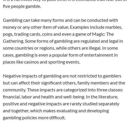
five people gamble.
Gambling can take many forms and can be conducted with
money or any other item of value. Examples include marbles,
pogs, trading cards, coins and even a game of Magic: The
Gathering. Some forms of gambling are regulated and legal in
some countries or regions, while others are illegal. In some
cases, gambling is even a popular form of entertainment in
places like casinos and sporting events.
Negative impacts of gambling are not restricted to gamblers
but can affect their significant others, family members and the
community. These impacts are categorized into three classes:
financial, labor and health and well-being. In the literature,
positive and negative impacts are rarely studied separately
and together, which makes evaluating and developing
gambling policies more difficult.