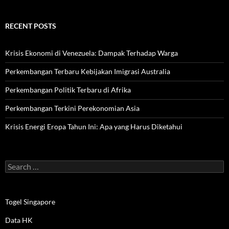
RECENT POSTS
Krisis Ekonomi di Venezuela: Dampak Terhadap Warga
Perkembangan Terbaru Kebijakan Imigrasi Australia
Perkembangan Politik Terbaru di Afrika
Perkembangan Terkini Perekonomian Asia
Krisis Energi Eropa Tahun Ini: Apa yang Harus Diketahui
Search
for:
Togel Singapore
Data HK