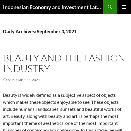
Skip
Search
Indonesian Economy and Investment Latest News
to
PRIMAR
content
MENU
Daily Archives: September 3, 2021
BEAUTY AND THE FASHION
INDUSTRY
SEPTEMBER 3, 2021
Beauty is widely defined as a subjective aspect of objects
which makes these objects enjoyable to see. These objects
include humans, landscapes, sunsets and beautiful works of
art. Beauty, along with beauty and art, is perhaps the most
important theme of aesthetics, one of the most important
branches of contemporary philosophy. In this article, we will