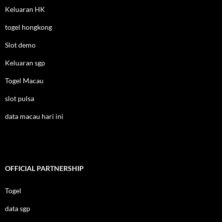
Keluaran HK
togel hongkong
Slot demo
Keluaran sgp
Togel Macau
slot pulsa
data macau hari ini
OFFICIAL PARTNERSHIP
Togel
data sgp