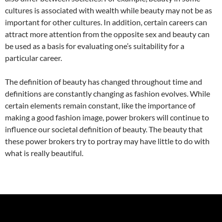
cultures is associated with wealth while beauty may not be as
important for other cultures. In addition, certain careers can
attract more attention from the opposite sex and beauty can
be used as a basis for evaluating one’s suitability for a
particular career.
The definition of beauty has changed throughout time and
definitions are constantly changing as fashion evolves. While
certain elements remain constant, like the importance of
making a good fashion image, power brokers will continue to
influence our societal definition of beauty. The beauty that
these power brokers try to portray may have little to do with
what is really beautiful.