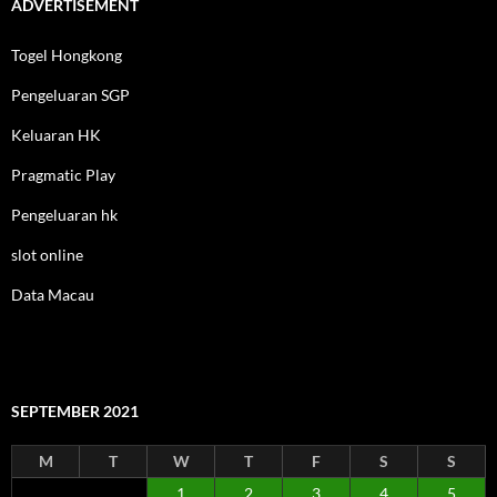
ADVERTISEMENT
Togel Hongkong
Pengeluaran SGP
Keluaran HK
Pragmatic Play
Pengeluaran hk
slot online
Data Macau
SEPTEMBER 2021
M
T
W
T
F
S
S
1
2
3
4
5