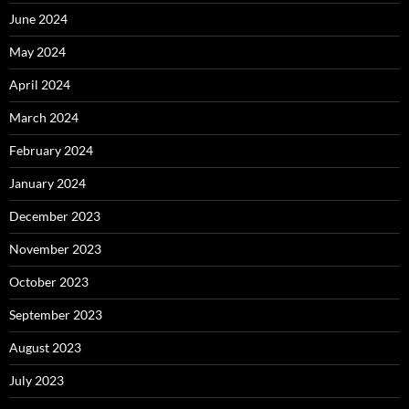
June 2024
May 2024
April 2024
March 2024
February 2024
January 2024
December 2023
November 2023
October 2023
September 2023
August 2023
July 2023