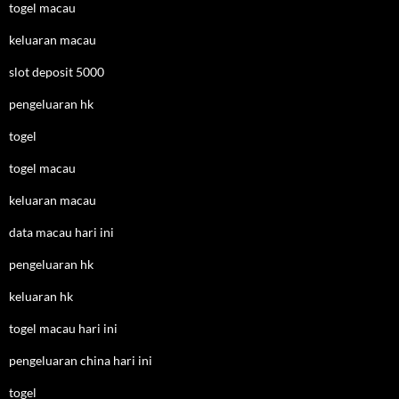
togel macau
keluaran macau
slot deposit 5000
pengeluaran hk
togel
togel macau
keluaran macau
data macau hari ini
pengeluaran hk
keluaran hk
togel macau hari ini
pengeluaran china hari ini
togel