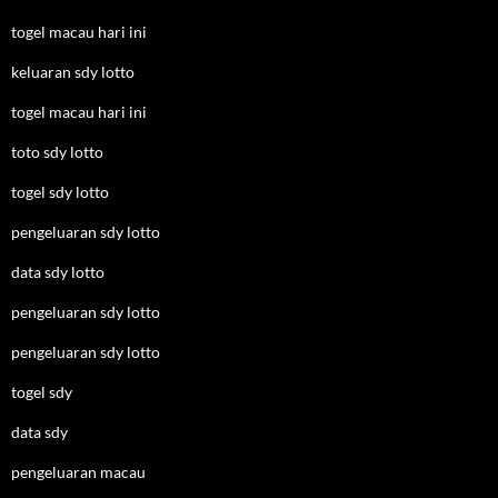
togel macau hari ini
keluaran sdy lotto
togel macau hari ini
toto sdy lotto
togel sdy lotto
pengeluaran sdy lotto
data sdy lotto
pengeluaran sdy lotto
pengeluaran sdy lotto
togel sdy
data sdy
pengeluaran macau