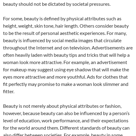
beauty should not be dictated by societal pressures.
For some, beauty is defined by physical attributes such as
height, weight, skin tone, hair length. Others consider beauty
to be the result of personal aesthetic experiences. For many,
beauty is influenced by social media images that circulate
throughout the Internet and on television. Advertisements are
often heavily laden with beauty tips and tricks that will help a
woman look more attractive. For example, an advertisement
for makeup may suggest using eye shadow that will make the
eyes more attractive and more youthful. Ads for clothes that
fit perfectly may promise to make a woman look slimmer and
fitter.
Beauty is not merely about physical attributes or fashion,
however, because beauty can also be influenced by a person’s
level of education, work performance, and their expectations
for the world around them. Different standards of beauty can
also differ between societies. For example, beauty in some