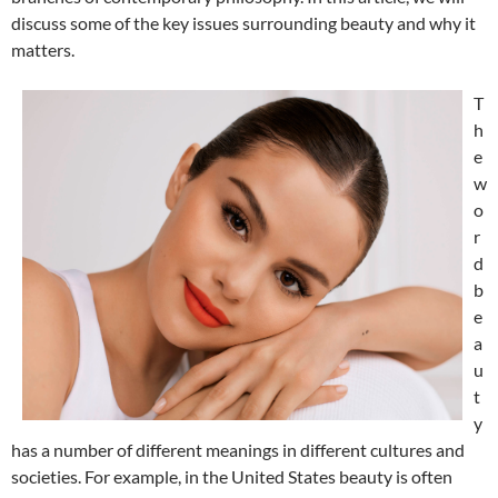
discuss some of the key issues surrounding beauty and why it
matters.
T
h
e
w
o
r
d
b
e
a
u
t
y
has a number of different meanings in different cultures and
societies. For example, in the United States beauty is often