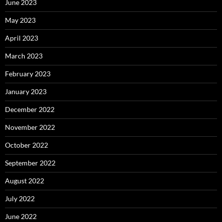
June 2023
May 2023
April 2023
March 2023
February 2023
January 2023
December 2022
November 2022
October 2022
September 2022
August 2022
July 2022
June 2022