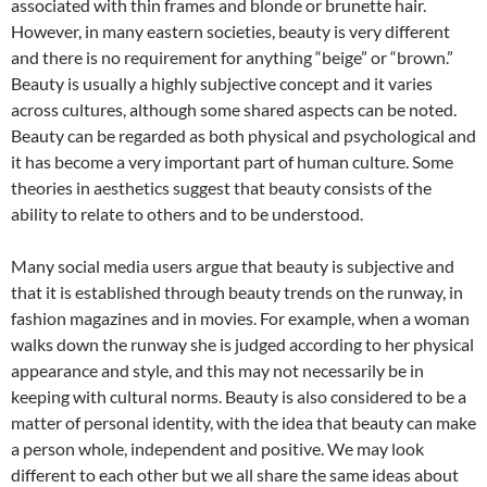
associated with thin frames and blonde or brunette hair.
However, in many eastern societies, beauty is very different
and there is no requirement for anything “beige” or “brown.”
Beauty is usually a highly subjective concept and it varies
across cultures, although some shared aspects can be noted.
Beauty can be regarded as both physical and psychological and
it has become a very important part of human culture. Some
theories in aesthetics suggest that beauty consists of the
ability to relate to others and to be understood.
Many social media users argue that beauty is subjective and
that it is established through beauty trends on the runway, in
fashion magazines and in movies. For example, when a woman
walks down the runway she is judged according to her physical
appearance and style, and this may not necessarily be in
keeping with cultural norms. Beauty is also considered to be a
matter of personal identity, with the idea that beauty can make
a person whole, independent and positive. We may look
different to each other but we all share the same ideas about