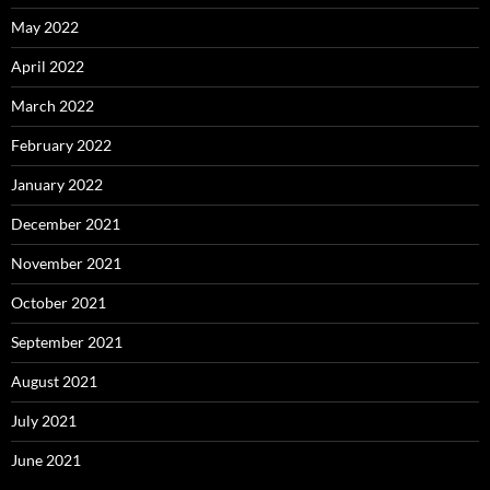
May 2022
April 2022
March 2022
February 2022
January 2022
December 2021
November 2021
October 2021
September 2021
August 2021
July 2021
June 2021