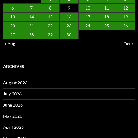
6
7
8
9
10
11
12
13
14
15
16
17
18
19
20
21
22
23
24
25
26
27
28
29
30
« Aug
Oct »
ARCHIVES
August 2026
July 2026
June 2026
May 2026
April 2026