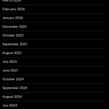
March 2026
February 2026
January 2026
December 2025
October 2025
September 2025
August 2025
July 2025
June 2025
October 2024
September 2024
August 2024
July 2024