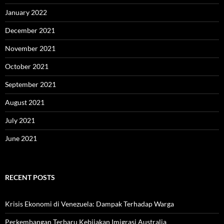
January 2022
December 2021
November 2021
October 2021
September 2021
August 2021
July 2021
June 2021
RECENT POSTS
Krisis Ekonomi di Venezuela: Dampak Terhadap Warga
Perkembangan Terbaru Kebijakan Imigrasi Australia