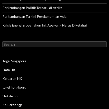
Perkembangan Politik Terbaru di Afrika
Perkembangan Terkini Perekonomian Asia
Krisis Energi Eropa Tahun Ini: Apa yang Harus Diketahui
Search
for:
Togel Singapore
Data HK
Keluaran HK
togel hongkong
Slot demo
Keluaran sgp