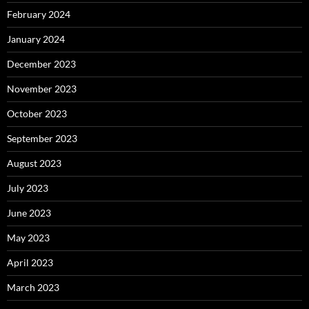
February 2024
January 2024
December 2023
November 2023
October 2023
September 2023
August 2023
July 2023
June 2023
May 2023
April 2023
March 2023