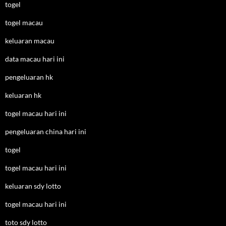
togel
togel macau
keluaran macau
data macau hari ini
pengeluaran hk
keluaran hk
togel macau hari ini
pengeluaran china hari ini
togel
togel macau hari ini
keluaran sdy lotto
togel macau hari ini
toto sdy lotto