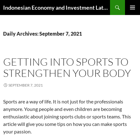
Skip
Search
Indonesian Economy and Investment Latest News
to
PRIMAR
content
MENU
Daily Archives: September 7, 2021
GETTING INTO SPORTS TO
STRENGTHEN YOUR BODY
SEPTEMBER 7, 2021
Sports are a way of life. It is not just for the professionals
anymore. Young people and even children are becoming
enthusiastic about joining sports clubs or sports teams. This
article will give you some tips on how you can make sports
your passion.