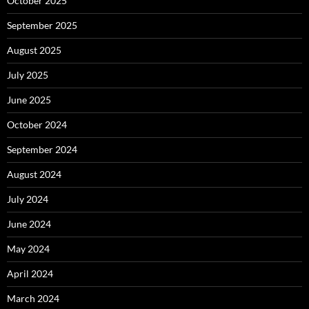
October 2025
September 2025
August 2025
July 2025
June 2025
October 2024
September 2024
August 2024
July 2024
June 2024
May 2024
April 2024
March 2024