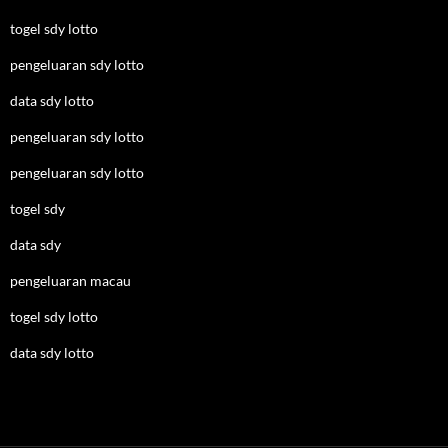
togel sdy lotto
pengeluaran sdy lotto
data sdy lotto
pengeluaran sdy lotto
pengeluaran sdy lotto
togel sdy
data sdy
pengeluaran macau
togel sdy lotto
data sdy lotto