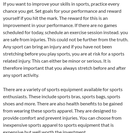
If you want to improve your skills in sports, practice every
chance you get. Set goals for your performance and reward
yourself if you hit the mark. The reward for this is an
improvement in your performance. If there are no games
scheduled for today, schedule an exercise session instead. you
are safe from injuries. This could not be further from the truth.
Any sport can bring an injury and if you have not been
stretching before you play sports, you are at risk for a sports
related injury. This can either be minor or serious. It is
therefore important that you always stretch before and after
any sport activity.
There are a variety of sports equipment available for sports
enthusiasts. These include sports bras, sports bags, sports
shoes and more. There are also health benefits to be gained
from wearing these sports apparel. They are designed to
provide comfort and prevent injuries. You can choose from
inexpensive sports apparel to sports equipment that is
expensive but well worth the investment.