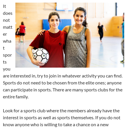
It
does
not
matt
er
wha
t
spor
ts
you
are interested in, try to join in whatever activity you can find.
Sports do not need to be chosen from the elite ones; anyone
can participate in sports. There are many sports clubs for the
entire family.
Look for a sports club where the members already have the
interest in sports as well as sports themselves. If you do not
know anyone who is willing to take a chance on a new