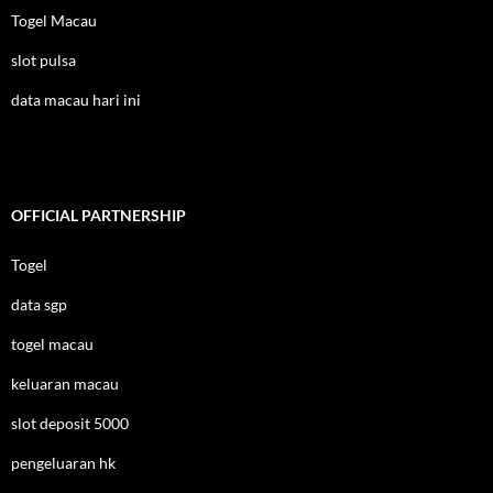
Togel Macau
slot pulsa
data macau hari ini
OFFICIAL PARTNERSHIP
Togel
data sgp
togel macau
keluaran macau
slot deposit 5000
pengeluaran hk