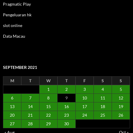
Pragmatic Play
Pengeluaran hk
slot online
Data Macau
SEPTEMBER 2021
M
T
W
T
F
S
S
1
2
3
4
5
6
7
8
9
10
11
12
13
14
15
16
17
18
19
20
21
22
23
24
25
26
27
28
29
30
« Aug
Oct »