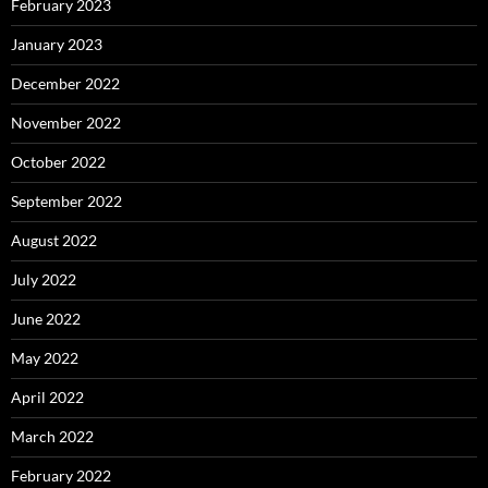
February 2023
January 2023
December 2022
November 2022
October 2022
September 2022
August 2022
July 2022
June 2022
May 2022
April 2022
March 2022
February 2022