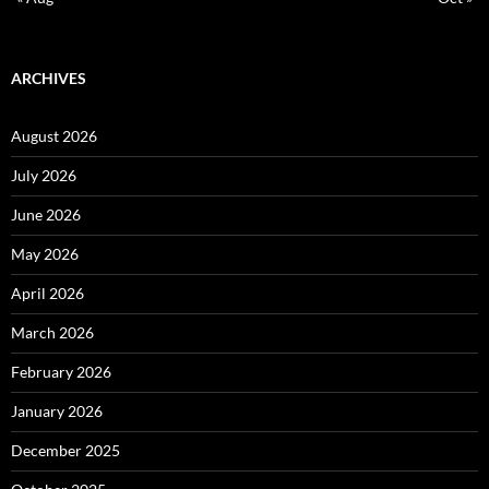
ARCHIVES
August 2026
July 2026
June 2026
May 2026
April 2026
March 2026
February 2026
January 2026
December 2025