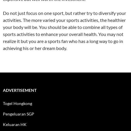
Do not just focus on one sport, but rather try to diversify your
activities. The more varied your sports activities, the healthier
your body will be. You should be able to combine all types of
sports activities to enhance your overall health. You may not
realize it but you are a sports fan who has a long way to go in
achieving his or her dream body.
ADVERTISEMENT
Togel Hongkong
Pengeluaran SGP
Keluaran HK