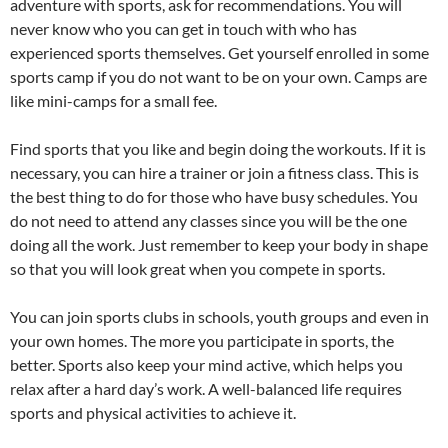
adventure with sports, ask for recommendations. You will
never know who you can get in touch with who has
experienced sports themselves. Get yourself enrolled in some
sports camp if you do not want to be on your own. Camps are
like mini-camps for a small fee.
Find sports that you like and begin doing the workouts. If it is
necessary, you can hire a trainer or join a fitness class. This is
the best thing to do for those who have busy schedules. You
do not need to attend any classes since you will be the one
doing all the work. Just remember to keep your body in shape
so that you will look great when you compete in sports.
You can join sports clubs in schools, youth groups and even in
your own homes. The more you participate in sports, the
better. Sports also keep your mind active, which helps you
relax after a hard day’s work. A well-balanced life requires
sports and physical activities to achieve it.