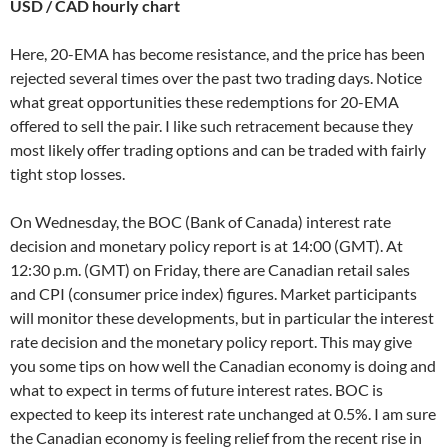
USD / CAD hourly chart
Here, 20-EMA has become resistance, and the price has been
rejected several times over the past two trading days. Notice
what great opportunities these redemptions for 20-EMA
offered to sell the pair. I like such retracement because they
most likely offer trading options and can be traded with fairly
tight stop losses.
On Wednesday, the BOC (Bank of Canada) interest rate
decision and monetary policy report is at 14:00 (GMT). At
12:30 p.m. (GMT) on Friday, there are Canadian retail sales
and CPI (consumer price index) figures. Market participants
will monitor these developments, but in particular the interest
rate decision and the monetary policy report. This may give
you some tips on how well the Canadian economy is doing and
what to expect in terms of future interest rates. BOC is
expected to keep its interest rate unchanged at 0.5%. I am sure
the Canadian economy is feeling relief from the recent rise in