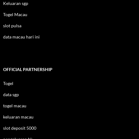
Keluaran sgp
Togel Macau
slot pulsa
data macau hari ini
OFFICIAL PARTNERSHIP
Togel
data sgp
togel macau
keluaran macau
slot deposit 5000