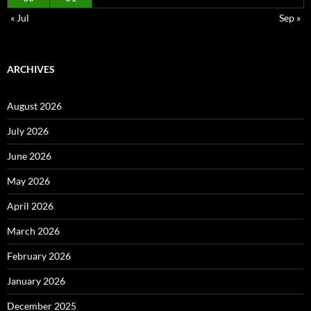
« Jul
Sep »
ARCHIVES
August 2026
July 2026
June 2026
May 2026
April 2026
March 2026
February 2026
January 2026
December 2025