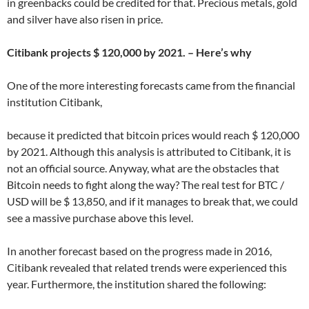
in greenbacks could be credited for that. Precious metals, gold
and silver have also risen in price.
Citibank projects $ 120,000 by 2021. – Here’s why
One of the more interesting forecasts came from the financial
institution Citibank,
because it predicted that bitcoin prices would reach $ 120,000
by 2021. Although this analysis is attributed to Citibank, it is
not an official source. Anyway, what are the obstacles that
Bitcoin needs to fight along the way? The real test for BTC /
USD will be $ 13,850, and if it manages to break that, we could
see a massive purchase above this level.
In another forecast based on the progress made in 2016,
Citibank revealed that related trends were experienced this
year. Furthermore, the institution shared the following: