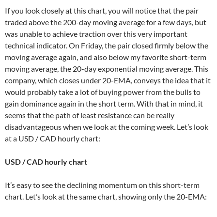
If you look closely at this chart, you will notice that the pair
traded above the 200-day moving average for a few days, but
was unable to achieve traction over this very important
technical indicator. On Friday, the pair closed firmly below the
moving average again, and also below my favorite short-term
moving average, the 20-day exponential moving average. This
company, which closes under 20-EMA, conveys the idea that it
would probably take a lot of buying power from the bulls to
gain dominance again in the short term. With that in mind, it
seems that the path of least resistance can be really
disadvantageous when we look at the coming week. Let’s look
at a USD / CAD hourly chart:
USD / CAD hourly chart
It’s easy to see the declining momentum on this short-term
chart. Let’s look at the same chart, showing only the 20-EMA: