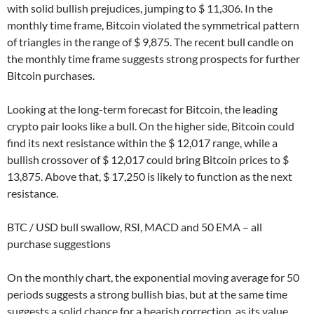
with solid bullish prejudices, jumping to $ 11,306. In the
monthly time frame, Bitcoin violated the symmetrical pattern
of triangles in the range of $ 9,875. The recent bull candle on
the monthly time frame suggests strong prospects for further
Bitcoin purchases.
Looking at the long-term forecast for Bitcoin, the leading
crypto pair looks like a bull. On the higher side, Bitcoin could
find its next resistance within the $ 12,017 range, while a
bullish crossover of $ 12,017 could bring Bitcoin prices to $
13,875. Above that, $ 17,250 is likely to function as the next
resistance.
BTC / USD bull swallow, RSI, MACD and 50 EMA – all
purchase suggestions
On the monthly chart, the exponential moving average for 50
periods suggests a strong bullish bias, but at the same time
suggests a solid chance for a bearish correction, as its value