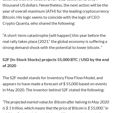
thousand US dollars. Nevertheless, the next action will be the
year of overall maximum (ATH) for the leading cryptocurrency
Bitcoin. His logic seems to coincide with the logic of CEO
Crypto Quanta, who shared the following:
“A short-term catastrophe [will happen] this year before the
real rally takes place [2021.” the global economy is suffering a
strong demand shock with the potential to lower bitcoin. ”
S2F (In-Stock Stocks) projects 55,000 BTC / USD by the end
of 2020
The S2F model stands for Inventory Flow Flow Model, and
appears to have made a forecast of $ 55,000 based on events
in May 2020. The inventor behind S2F stated the following:
“The projected market value for Bitcoin after halving in May 2020
is $ 1 trillion, which means that the price of Bitcoin is $ 55,000,” in