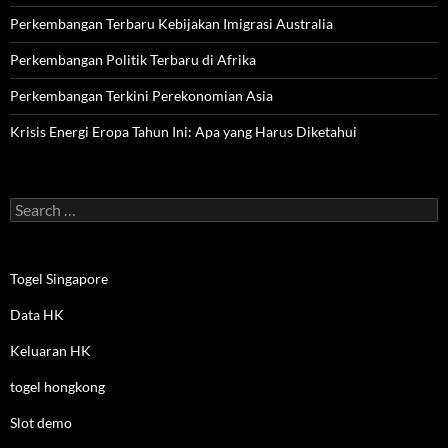
Perkembangan Terbaru Kebijakan Imigrasi Australia
Perkembangan Politik Terbaru di Afrika
Perkembangan Terkini Perekonomian Asia
Krisis Energi Eropa Tahun Ini: Apa yang Harus Diketahui
Search
for:
Togel Singapore
Data HK
Keluaran HK
togel hongkong
Slot demo