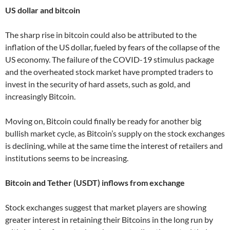
US dollar and bitcoin
The sharp rise in bitcoin could also be attributed to the
inflation of the US dollar, fueled by fears of the collapse of the
US economy. The failure of the COVID-19 stimulus package
and the overheated stock market have prompted traders to
invest in the security of hard assets, such as gold, and
increasingly Bitcoin.
Moving on, Bitcoin could finally be ready for another big
bullish market cycle, as Bitcoin’s supply on the stock exchanges
is declining, while at the same time the interest of retailers and
institutions seems to be increasing.
Bitcoin and Tether (USDT) inflows from exchange
Stock exchanges suggest that market players are showing
greater interest in retaining their Bitcoins in the long run by