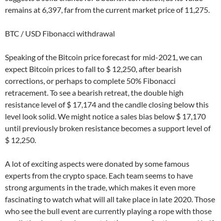
remains at 6,397, far from the current market price of 11,275.
BTC / USD Fibonacci withdrawal
Speaking of the Bitcoin price forecast for mid-2021, we can
expect Bitcoin prices to fall to $ 12,250, after bearish
corrections, or perhaps to complete 50% Fibonacci
retracement. To see a bearish retreat, the double high
resistance level of $ 17,174 and the candle closing below this
level look solid. We might notice a sales bias below $ 17,170
until previously broken resistance becomes a support level of
$ 12,250.
A lot of exciting aspects were donated by some famous
experts from the crypto space. Each team seems to have
strong arguments in the trade, which makes it even more
fascinating to watch what will all take place in late 2020. Those
who see the bull event are currently playing a rope with those