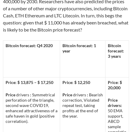
400,000 by 2030. Researchers have also predicted the prices
of a number of other major cryptocurrencies, including Bitcoin
Cash, ETH Ethereum and LTC Litecoin. In turn, this begs the
question: given that $ 11,000 has already been breached, what
is likely to be the Bitcoin price forecast?
Bitcoin forecast: Q4 2020
Bitcoin forecast: 1
Bitcoin
year
forecast:
3 years
Price: $ 13,875 – $ 17,250
Price: $ 12,250
Price: $
20,000
Price
drivers
:
Symmetrical
Price
drivers
:
Bearish
perforation of the triangle,
correction, Violated
Price
second wave COVID19,
repeat test, taking
drivers:
enhanced attractiveness of a
profits at the end of
50 EMA
safe haven in gold (positive
the year.
support,
correlation).
ABCD
sample
completio