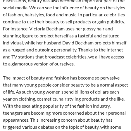
discussions, beauty has also become an important part of the
social media. We can see the influence of beauty on the styles
of fashion, hairstyles, food and music. In particular, celebrities
continue to use their beauty to sell products or gain publicity.
For instance, Victoria Beckham uses her glossy hair and
stunning figure to project herself as a tasteful and cultured
individual, while her husband David Beckham projects himself
as a rugged and outgoing personality. Thanks to the Internet
and TV stations that broadcast celebrities, we all have access
to a glamorous version of ourselves.
The impact of beauty and fashion has become so pervasive
that many young people consider beauty to be a normal aspect
of life. As such young women spend billions of dollars each
year on clothing, cosmetics, hair styling products and the like.
With the escalating popularity of the fashion industry,
teenagers are becoming more concerned about their personal
appearances. This increasing concern about beauty has
triggered various debates on the topic of beauty, with some