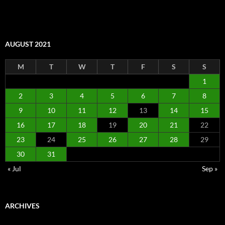
AUGUST 2021
M
T
W
T
F
S
S
1
2
3
4
5
6
7
8
9
10
11
12
13
14
15
16
17
18
19
20
21
22
23
24
25
26
27
28
29
30
31
« Jul
Sep »
ARCHIVES