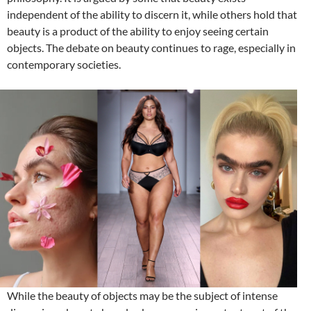
independent of the ability to discern it, while others hold that
beauty is a product of the ability to enjoy seeing certain
objects. The debate on beauty continues to rage, especially in
contemporary societies.
While the beauty of objects may be the subject of intense