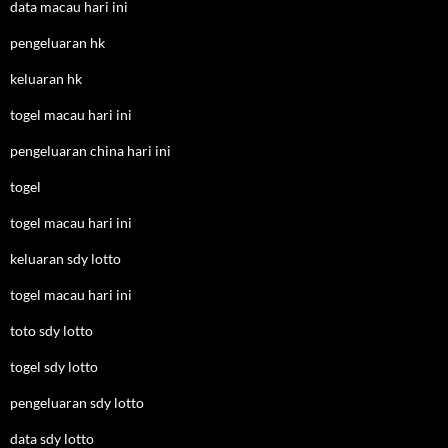
data macau hari ini
pengeluaran hk
keluaran hk
togel macau hari ini
pengeluaran china hari ini
togel
togel macau hari ini
keluaran sdy lotto
togel macau hari ini
toto sdy lotto
togel sdy lotto
pengeluaran sdy lotto
data sdy lotto