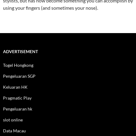
stylists, but has now become something you can accomplish by
using your fingers (and sometimes your nose).
ADVERTISEMENT
Togel Hongkong
Pengeluaran SGP
Keluaran HK
Pragmatic Play
Pengeluaran hk
slot online
Data Macau