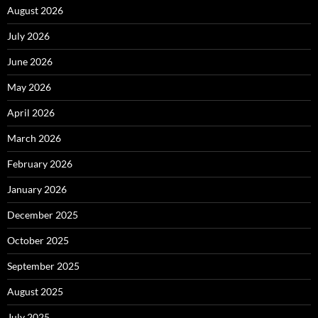
August 2026
July 2026
June 2026
May 2026
April 2026
March 2026
February 2026
January 2026
December 2025
October 2025
September 2025
August 2025
July 2025