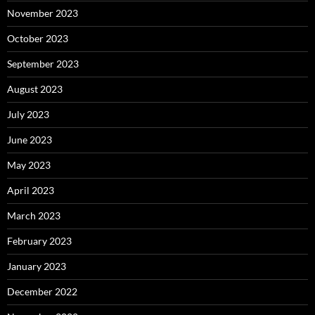
November 2023
October 2023
September 2023
August 2023
July 2023
June 2023
May 2023
April 2023
March 2023
February 2023
January 2023
December 2022