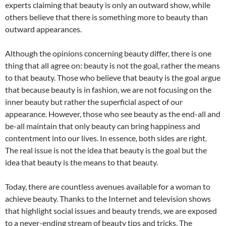
experts claiming that beauty is only an outward show, while
others believe that there is something more to beauty than
outward appearances.
Although the opinions concerning beauty differ, there is one
thing that all agree on: beauty is not the goal, rather the means
to that beauty. Those who believe that beauty is the goal argue
that because beauty is in fashion, we are not focusing on the
inner beauty but rather the superficial aspect of our
appearance. However, those who see beauty as the end-all and
be-all maintain that only beauty can bring happiness and
contentment into our lives. In essence, both sides are right.
The real issue is not the idea that beauty is the goal but the
idea that beauty is the means to that beauty.
Today, there are countless avenues available for a woman to
achieve beauty. Thanks to the Internet and television shows
that highlight social issues and beauty trends, we are exposed
to a never-ending stream of beauty tips and tricks. The