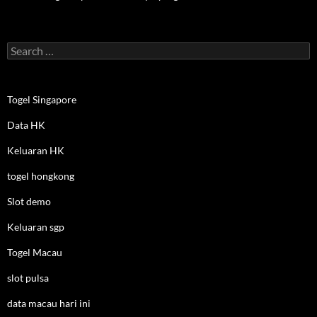
Search
for:
Togel Singapore
Data HK
Keluaran HK
togel hongkong
Slot demo
Keluaran sgp
Togel Macau
slot pulsa
data macau hari ini