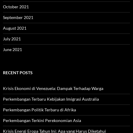
October 2021
September 2021
August 2021
July 2021
June 2021
RECENT POSTS
Krisis Ekonomi di Venezuela: Dampak Terhadap Warga
Perkembangan Terbaru Kebijakan Imigrasi Australia
Perkembangan Politik Terbaru di Afrika
Perkembangan Terkini Perekonomian Asia
Krisis Energi Eropa Tahun Ini: Apa yang Harus Diketahui