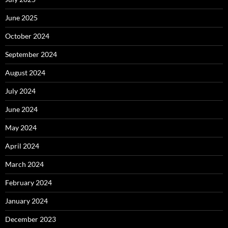
June 2025
October 2024
September 2024
August 2024
July 2024
June 2024
May 2024
April 2024
March 2024
February 2024
January 2024
December 2023