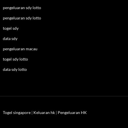
pengeluaran sdy lotto
pengeluaran sdy lotto
togel sdy
data sdy
pengeluaran macau
togel sdy lotto
data sdy lotto
Togel singapore
|
Keluaran hk
|
Pengeluaran HK