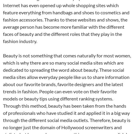
Internet has even opened up whole shopping sites which
feature everything from handbags and shoes to cosmetics and
fashion accessories. Thanks to these websites and shows, the
average person has become more familiar with the different
faces of beauty and the different roles that they play in the
fashion industry.
Beauty is not something that comes naturally for most women,
which is why there are so many social media sites which are
dedicated to spreading the word about beauty. These social
media sites allow everyday people like us to share information
about our favorite brands, favorite designers and the latest
trends in fashion. People can even vote on their favorite
models or beauty tips using different ranking systems.
Through this method, beauty has been taken from the hands
of professionals who have studied it and applied it in a big way
through the different social media outlets. Therefore, beauty is
no longer just the domain of Hollywood screenwriters and