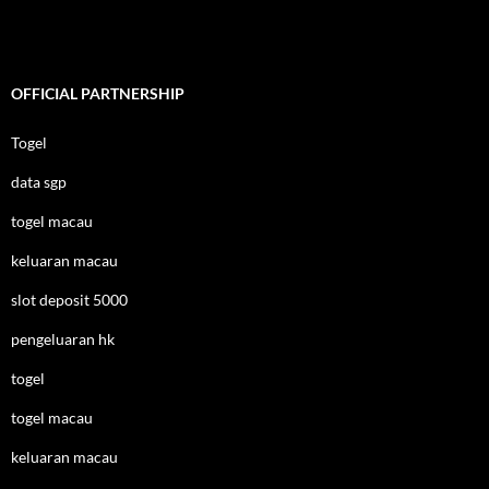
OFFICIAL PARTNERSHIP
Togel
data sgp
togel macau
keluaran macau
slot deposit 5000
pengeluaran hk
togel
togel macau
keluaran macau