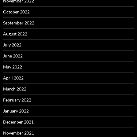
November 2022
October 2022
September 2022
August 2022
July 2022
June 2022
May 2022
April 2022
March 2022
February 2022
January 2022
December 2021
November 2021