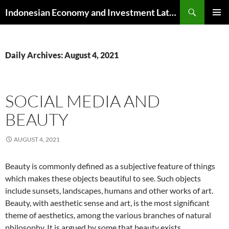
Skip
Search
Indonesian Economy and Investment Latest News
to
PRIMAR
content
MENU
Daily Archives: August 4, 2021
SOCIAL MEDIA AND
BEAUTY
AUGUST 4, 2021
Beauty is commonly defined as a subjective feature of things
which makes these objects beautiful to see. Such objects
include sunsets, landscapes, humans and other works of art.
Beauty, with aesthetic sense and art, is the most significant
theme of aesthetics, among the various branches of natural
philosophy. It is argued by some that beauty exists