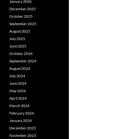
January 2026
December 2025
October 2025
September 2025
August 2025
July 2025
June 2025
October 2024
September 2024
August 2024
July 2024
June 2024
May 2024
April 2024
March 2024
February 2024
January 2024
December 2023
November 2023