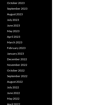
October 2023
September 2023
August 2023
July 2023
June 2023
May 2023
April 2023
March 2023
February 2023
January 2023
December 2022
November 2022
October 2022
September 2022
August 2022
July 2022
June 2022
May 2022
April 2022