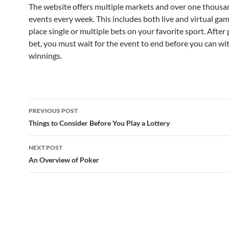
The website offers multiple markets and over one thousa
events every week. This includes both live and virtual ga
place single or multiple bets on your favorite sport. After 
bet, you must wait for the event to end before you can w
winnings.
Post
PREVIOUS POST
navigation
Things to Consider Before You Play a Lottery
NEXT POST
An Overview of Poker