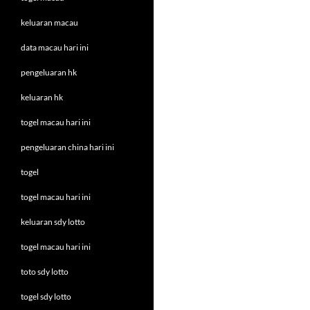
keluaran macau
data macau hari ini
pengeluaran hk
keluaran hk
togel macau hari ini
pengeluaran china hari ini
togel
togel macau hari ini
keluaran sdy lotto
togel macau hari ini
toto sdy lotto
togel sdy lotto