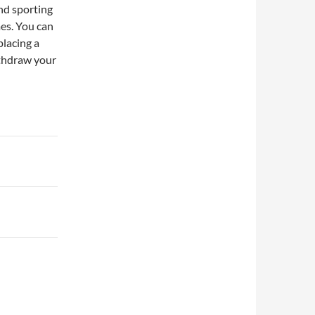
nd sporting
mes. You can
placing a
ithdraw your