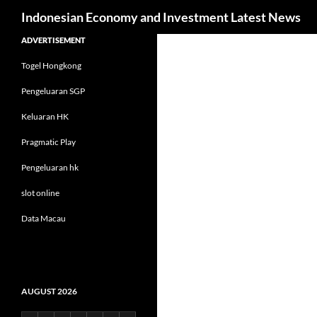
Search
Indonesian Economy and Investment Latest News
Skip
ADVERTISEMENT
to
Togel Hongkong
content
Pengeluaran SGP
Keluaran HK
Pragmatic Play
Pengeluaran hk
slot online
Data Macau
AUGUST 2026