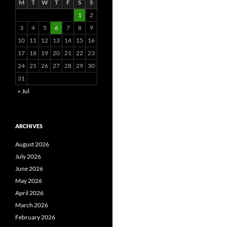
M
T
W
T
F
S
S
1
2
3
4
5
6
7
8
9
10
11
12
13
14
15
16
17
18
19
20
21
22
23
24
25
26
27
28
29
30
31
« Jul
ARCHIVES
August 2026
July 2026
June 2026
May 2026
April 2026
March 2026
February 2026