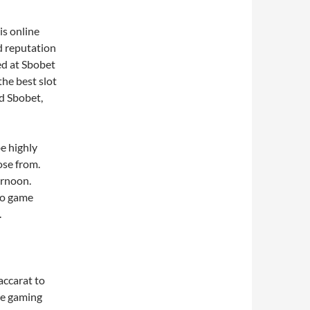
is online
d reputation
ted at Sbobet
the best slot
d Sbobet,
be highly
ose from.
ernoon.
no game
.
accarat to
ine gaming