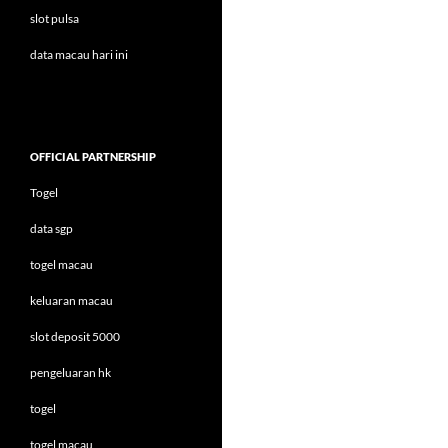
slot pulsa
data macau hari ini
OFFICIAL PARTNERSHIP
Togel
data sgp
togel macau
keluaran macau
slot deposit 5000
pengeluaran hk
togel
togel macau