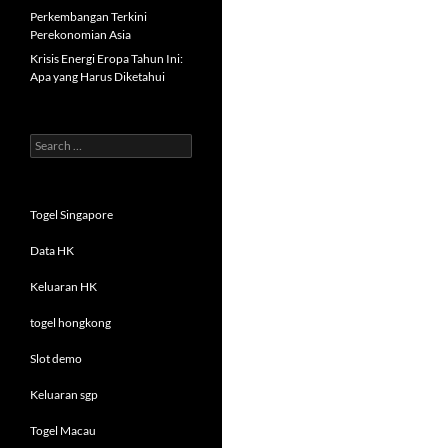
Perkembangan Terkini
Perekonomian Asia
Krisis Energi Eropa Tahun Ini:
Apa yang Harus Diketahui
Search
for:
Togel Singapore
Data HK
Keluaran HK
togel hongkong
Slot demo
Keluaran sgp
Togel Macau