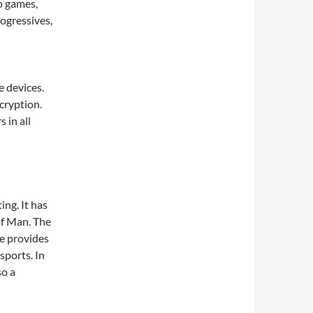
no games,
rogressives,
 devices.
cryption.
 in all
ing. It has
of Man. The
te provides
sports. In
so a