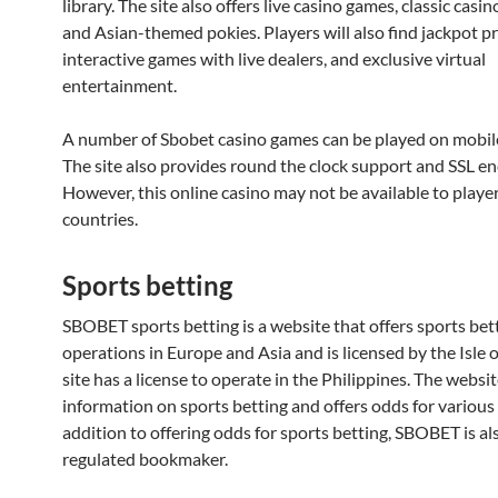
library. The site also offers live casino games, classic casi
and Asian-themed pokies. Players will also find jackpot p
interactive games with live dealers, and exclusive virtual
entertainment.
A number of Sbobet casino games can be played on mobile
The site also provides round the clock support and SSL en
However, this online casino may not be available to players
countries.
Sports betting
SBOBET sports betting is a website that offers sports bett
operations in Europe and Asia and is licensed by the Isle 
site has a license to operate in the Philippines. The websi
information on sports betting and offers odds for various 
addition to offering odds for sports betting, SBOBET is al
regulated bookmaker.