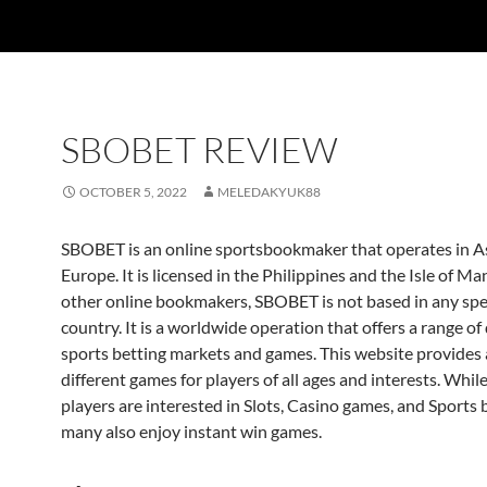
SBOBET REVIEW
OCTOBER 5, 2022
MELEDAKYUK88
SBOBET is an online sportsbookmaker that operates in A
Europe. It is licensed in the Philippines and the Isle of Ma
other online bookmakers, SBOBET is not based in any spec
country. It is a worldwide operation that offers a range of 
sports betting markets and games. This website provides a
different games for players of all ages and interests. Whil
players are interested in Slots, Casino games, and Sports 
many also enjoy instant win games.