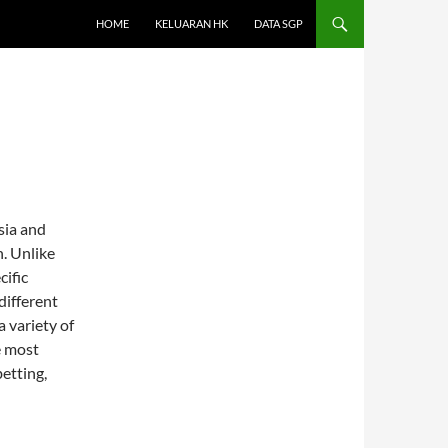
HOME
KELUARAN HK
DATA SGP
sia and
n. Unlike
ific
different
 variety of
e most
betting,