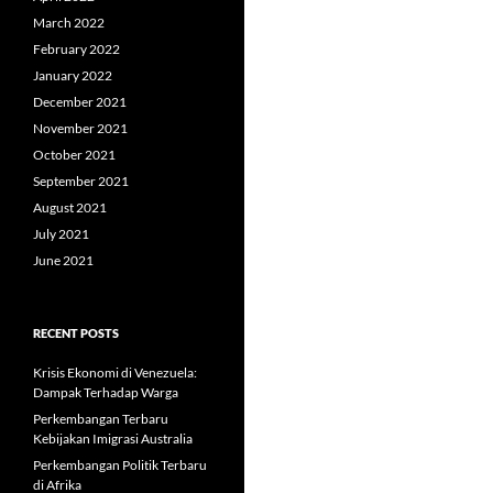
March 2022
February 2022
January 2022
December 2021
November 2021
October 2021
September 2021
August 2021
July 2021
June 2021
RECENT POSTS
Krisis Ekonomi di Venezuela:
Dampak Terhadap Warga
Perkembangan Terbaru
Kebijakan Imigrasi Australia
Perkembangan Politik Terbaru
di Afrika