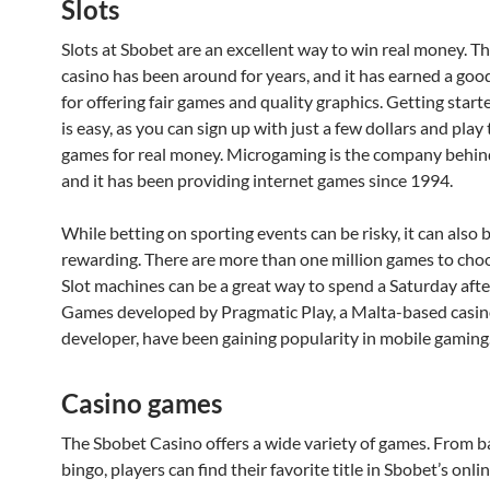
Slots
Slots at Sbobet are an excellent way to win real money. Th
casino has been around for years, and it has earned a goo
for offering fair games and quality graphics. Getting star
is easy, as you can sign up with just a few dollars and play 
games for real money. Microgaming is the company behin
and it has been providing internet games since 1994.
While betting on sporting events can be risky, it can also 
rewarding. There are more than one million games to cho
Slot machines can be a great way to spend a Saturday aft
Games developed by Pragmatic Play, a Malta-based casi
developer, have been gaining popularity in mobile gaming
Casino games
The Sbobet Casino offers a wide variety of games. From b
bingo, players can find their favorite title in Sbobet’s onl