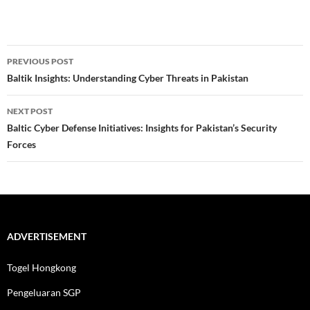
Post
PREVIOUS POST
navigation
Baltik Insights: Understanding Cyber Threats in Pakistan
NEXT POST
Baltic Cyber Defense Initiatives: Insights for Pakistan’s Security
Forces
ADVERTISEMENT
Togel Hongkong
Pengeluaran SGP