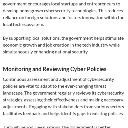
government encourages local startups and entrepreneurs to
develop homegrown cybersecurity technologies. This reduces
reliance on foreign solutions and fosters innovation within the
local tech ecosystem.
By supporting local solutions, the government helps stimulate
economic growth and job creation in the tech industry while
simultaneously enhancing national security.
Monitoring and Reviewing Cyber Policies
Continuous assessment and adjustment of cybersecurity
policies are vital to adapt to the ever-changing threat
landscape. The government regularly reviews its cybersecurity
strategies, assessing their effectiveness and making necessary
adjustments. Engaging with stakeholders from various sectors
facilitates feedback and helps identify gaps in existing policies.
Through periodic evaluations, the government is better