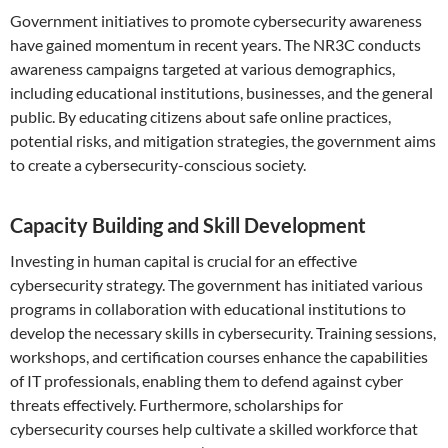
Government initiatives to promote cybersecurity awareness
have gained momentum in recent years. The NR3C conducts
awareness campaigns targeted at various demographics,
including educational institutions, businesses, and the general
public. By educating citizens about safe online practices,
potential risks, and mitigation strategies, the government aims
to create a cybersecurity-conscious society.
Capacity Building and Skill Development
Investing in human capital is crucial for an effective
cybersecurity strategy. The government has initiated various
programs in collaboration with educational institutions to
develop the necessary skills in cybersecurity. Training sessions,
workshops, and certification courses enhance the capabilities
of IT professionals, enabling them to defend against cyber
threats effectively. Furthermore, scholarships for
cybersecurity courses help cultivate a skilled workforce that