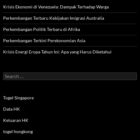
Krisis Ekonomi di Venezuela: Dampak Terhadap Warga
Perkembangan Terbaru Kebijakan Imigrasi Australia
Perkembangan Politik Terbaru di Afrika
Perkembangan Terkini Perekonomian Asia
Krisis Energi Eropa Tahun Ini: Apa yang Harus Diketahui
Search
for:
Togel Singapore
Data HK
Keluaran HK
togel hongkong