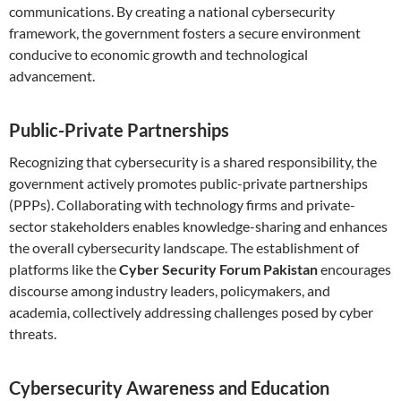
communications. By creating a national cybersecurity
framework, the government fosters a secure environment
conducive to economic growth and technological
advancement.
Public-Private Partnerships
Recognizing that cybersecurity is a shared responsibility, the
government actively promotes public-private partnerships
(PPPs). Collaborating with technology firms and private-
sector stakeholders enables knowledge-sharing and enhances
the overall cybersecurity landscape. The establishment of
platforms like the
Cyber Security Forum Pakistan
encourages
discourse among industry leaders, policymakers, and
academia, collectively addressing challenges posed by cyber
threats.
Cybersecurity Awareness and Education