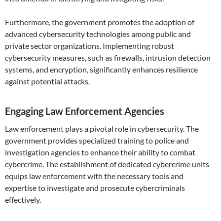
Furthermore, the government promotes the adoption of
advanced cybersecurity technologies among public and
private sector organizations. Implementing robust
cybersecurity measures, such as firewalls, intrusion detection
systems, and encryption, significantly enhances resilience
against potential attacks.
Engaging Law Enforcement Agencies
Law enforcement plays a pivotal role in cybersecurity. The
government provides specialized training to police and
investigation agencies to enhance their ability to combat
cybercrime. The establishment of dedicated cybercrime units
equips law enforcement with the necessary tools and
expertise to investigate and prosecute cybercriminals
effectively.