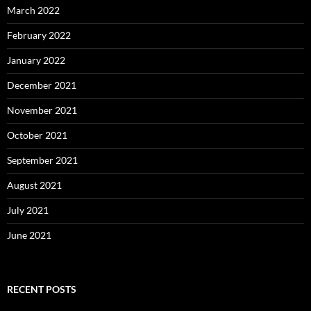
March 2022
February 2022
January 2022
December 2021
November 2021
October 2021
September 2021
August 2021
July 2021
June 2021
RECENT POSTS