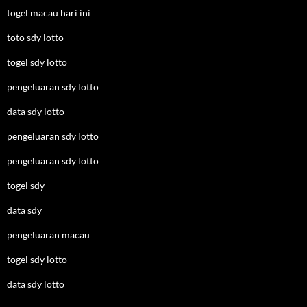
togel macau hari ini
toto sdy lotto
togel sdy lotto
pengeluaran sdy lotto
data sdy lotto
pengeluaran sdy lotto
pengeluaran sdy lotto
togel sdy
data sdy
pengeluaran macau
togel sdy lotto
data sdy lotto