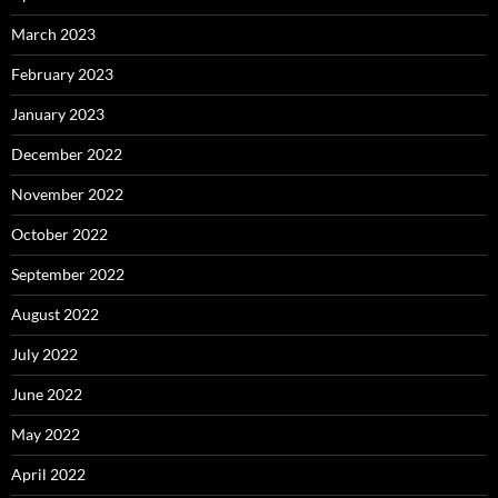
March 2023
February 2023
January 2023
December 2022
November 2022
October 2022
September 2022
August 2022
July 2022
June 2022
May 2022
April 2022