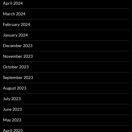
April 2024
March 2024
February 2024
January 2024
December 2023
November 2023
October 2023
September 2023
August 2023
July 2023
June 2023
May 2023
April 2023