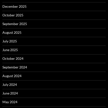
December 2025
October 2025
September 2025
August 2025
July 2025
June 2025
October 2024
September 2024
August 2024
July 2024
June 2024
May 2024