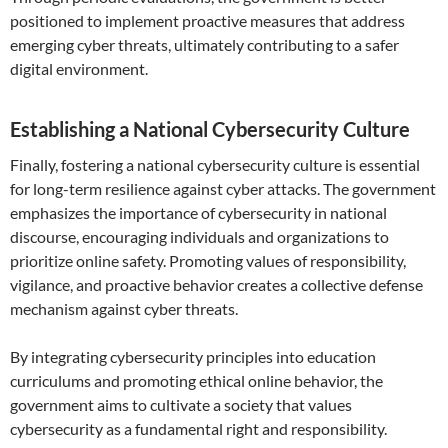
positioned to implement proactive measures that address
emerging cyber threats, ultimately contributing to a safer
digital environment.
Establishing a National Cybersecurity Culture
Finally, fostering a national cybersecurity culture is essential
for long-term resilience against cyber attacks. The government
emphasizes the importance of cybersecurity in national
discourse, encouraging individuals and organizations to
prioritize online safety. Promoting values of responsibility,
vigilance, and proactive behavior creates a collective defense
mechanism against cyber threats.
By integrating cybersecurity principles into education
curriculums and promoting ethical online behavior, the
government aims to cultivate a society that values
cybersecurity as a fundamental right and responsibility.