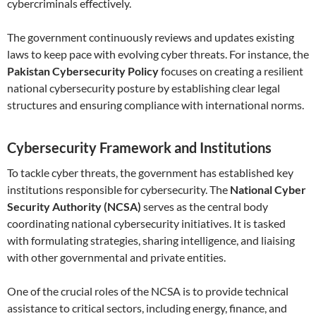
cybercriminals effectively.
The government continuously reviews and updates existing
laws to keep pace with evolving cyber threats. For instance, the
Pakistan Cybersecurity Policy
focuses on creating a resilient
national cybersecurity posture by establishing clear legal
structures and ensuring compliance with international norms.
Cybersecurity Framework and Institutions
To tackle cyber threats, the government has established key
institutions responsible for cybersecurity. The
National Cyber
Security Authority (NCSA)
serves as the central body
coordinating national cybersecurity initiatives. It is tasked
with formulating strategies, sharing intelligence, and liaising
with other governmental and private entities.
One of the crucial roles of the NCSA is to provide technical
assistance to critical sectors, including energy, finance, and