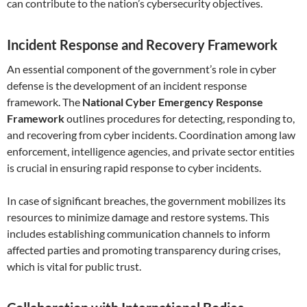
can contribute to the nation’s cybersecurity objectives.
Incident Response and Recovery Framework
An essential component of the government’s role in cyber
defense is the development of an incident response
framework. The
National Cyber Emergency Response
Framework
outlines procedures for detecting, responding to,
and recovering from cyber incidents. Coordination among law
enforcement, intelligence agencies, and private sector entities
is crucial in ensuring rapid response to cyber incidents.
In case of significant breaches, the government mobilizes its
resources to minimize damage and restore systems. This
includes establishing communication channels to inform
affected parties and promoting transparency during crises,
which is vital for public trust.