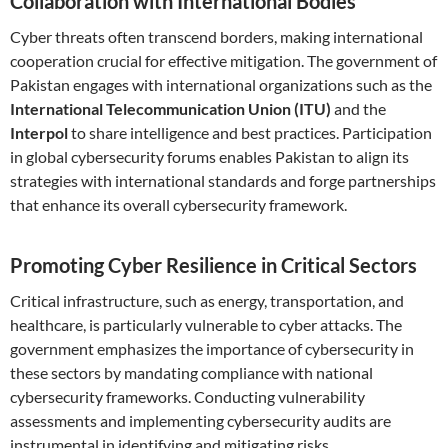
Collaboration with International Bodies
Cyber threats often transcend borders, making international
cooperation crucial for effective mitigation. The government of
Pakistan engages with international organizations such as the
International Telecommunication Union (ITU)
and the
Interpol
to share intelligence and best practices. Participation
in global cybersecurity forums enables Pakistan to align its
strategies with international standards and forge partnerships
that enhance its overall cybersecurity framework.
Promoting Cyber Resilience in Critical Sectors
Critical infrastructure, such as energy, transportation, and
healthcare, is particularly vulnerable to cyber attacks. The
government emphasizes the importance of cybersecurity in
these sectors by mandating compliance with national
cybersecurity frameworks. Conducting vulnerability
assessments and implementing cybersecurity audits are
instrumental in identifying and mitigating risks.