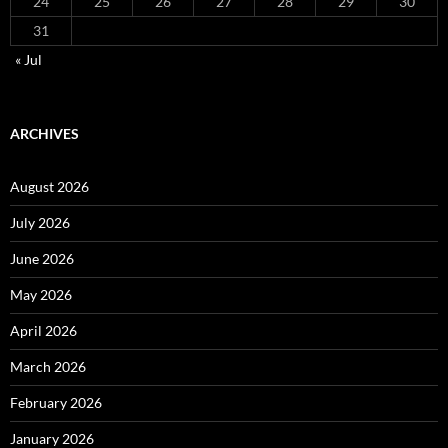
24
25
26
27
28
29
30
31
« Jul
ARCHIVES
August 2026
July 2026
June 2026
May 2026
April 2026
March 2026
February 2026
January 2026