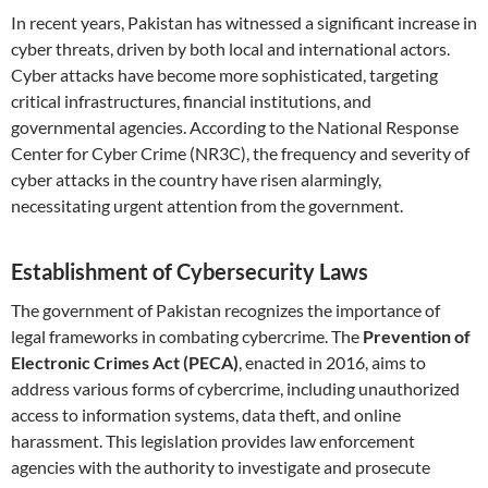
In recent years, Pakistan has witnessed a significant increase in
cyber threats, driven by both local and international actors.
Cyber attacks have become more sophisticated, targeting
critical infrastructures, financial institutions, and
governmental agencies. According to the National Response
Center for Cyber Crime (NR3C), the frequency and severity of
cyber attacks in the country have risen alarmingly,
necessitating urgent attention from the government.
Establishment of Cybersecurity Laws
The government of Pakistan recognizes the importance of
legal frameworks in combating cybercrime. The
Prevention of
Electronic Crimes Act (PECA)
, enacted in 2016, aims to
address various forms of cybercrime, including unauthorized
access to information systems, data theft, and online
harassment. This legislation provides law enforcement
agencies with the authority to investigate and prosecute