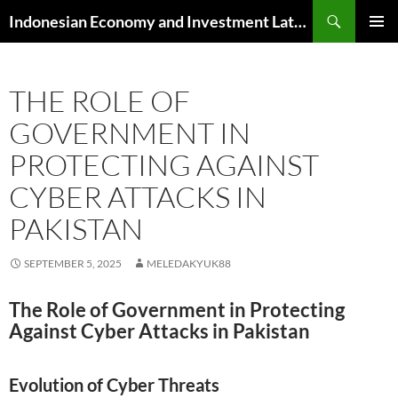
Skip
Search
Indonesian Economy and Investment Latest News
to
PRIMAR
content
MENU
THE ROLE OF
GOVERNMENT IN
PROTECTING AGAINST
CYBER ATTACKS IN
PAKISTAN
SEPTEMBER 5, 2025
MELEDAKYUK88
The Role of Government in Protecting
Against Cyber Attacks in Pakistan
Evolution of Cyber Threats