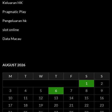
Keluaran HK
Pragmatic Play
Pengeluaran hk
slot online
Data Macau
AUGUST 2026
M
T
W
T
F
S
S
1
2
3
4
5
6
7
8
9
10
11
12
13
14
15
16
17
18
19
20
21
22
23