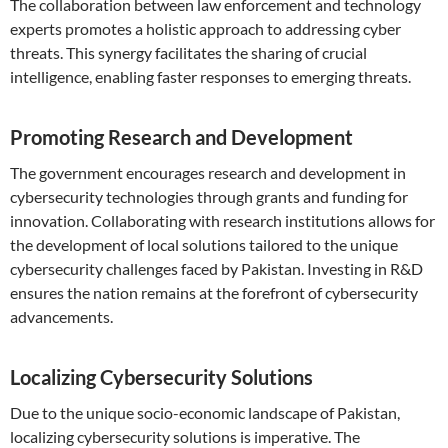
The collaboration between law enforcement and technology
experts promotes a holistic approach to addressing cyber
threats. This synergy facilitates the sharing of crucial
intelligence, enabling faster responses to emerging threats.
Promoting Research and Development
The government encourages research and development in
cybersecurity technologies through grants and funding for
innovation. Collaborating with research institutions allows for
the development of local solutions tailored to the unique
cybersecurity challenges faced by Pakistan. Investing in R&D
ensures the nation remains at the forefront of cybersecurity
advancements.
Localizing Cybersecurity Solutions
Due to the unique socio-economic landscape of Pakistan,
localizing cybersecurity solutions is imperative. The