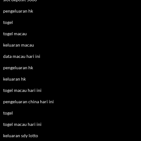
pengeluaran hk
togel
togel macau
keluaran macau
data macau hari ini
pengeluaran hk
keluaran hk
togel macau hari ini
pengeluaran china hari ini
togel
togel macau hari ini
keluaran sdy lotto