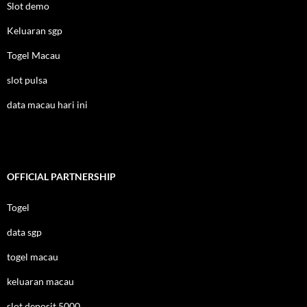
Slot demo
Keluaran sgp
Togel Macau
slot pulsa
data macau hari ini
OFFICIAL PARTNERSHIP
Togel
data sgp
togel macau
keluaran macau
slot deposit 5000